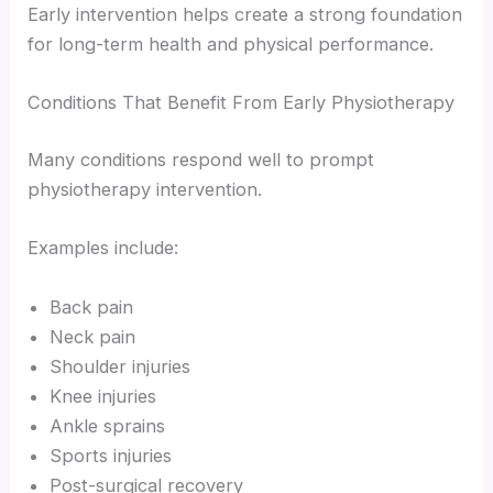
Early intervention helps create a strong foundation
for long-term health and physical performance.
Conditions That Benefit From Early Physiotherapy
Many conditions respond well to prompt
physiotherapy intervention.
Examples include:
Back pain
Neck pain
Shoulder injuries
Knee injuries
Ankle sprains
Sports injuries
Post-surgical recovery