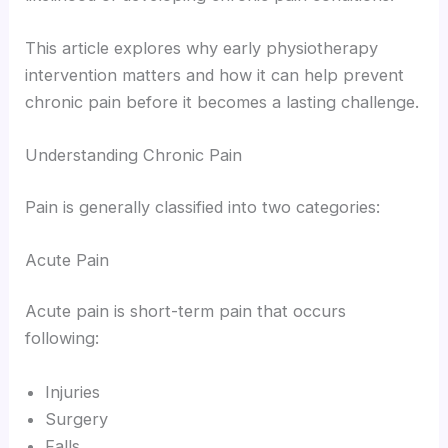
This article explores why early physiotherapy
intervention matters and how it can help prevent
chronic pain before it becomes a lasting challenge.
Understanding Chronic Pain
Pain is generally classified into two categories:
Acute Pain
Acute pain is short-term pain that occurs
following:
Injuries
Surgery
Falls