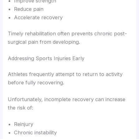
Improve strength
Reduce pain
Accelerate recovery
Timely rehabilitation often prevents chronic post-
surgical pain from developing.
Addressing Sports Injuries Early
Athletes frequently attempt to return to activity
before fully recovering.
Unfortunately, incomplete recovery can increase
the risk of:
Reinjury
Chronic instability