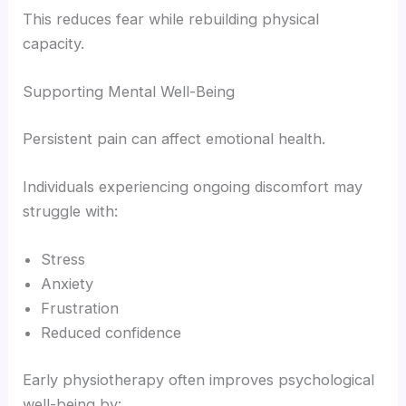
This reduces fear while rebuilding physical
capacity.
Supporting Mental Well-Being
Persistent pain can affect emotional health.
Individuals experiencing ongoing discomfort may
struggle with:
Stress
Anxiety
Frustration
Reduced confidence
Early physiotherapy often improves psychological
well-being by: