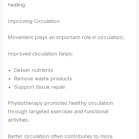
healing.
Improving Circulation
Movement plays an important role in circulation.
Improved circulation helps:
Deliver nutrients
Remove waste products
Support tissue repair
Physiotherapy promotes healthy circulation
through targeted exercises and functional
activities.
Better circulation often contributes to more