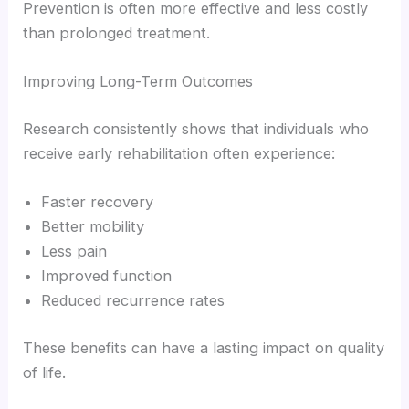
Prevention is often more effective and less costly
than prolonged treatment.
Improving Long-Term Outcomes
Research consistently shows that individuals who
receive early rehabilitation often experience:
Faster recovery
Better mobility
Less pain
Improved function
Reduced recurrence rates
These benefits can have a lasting impact on quality
of life.