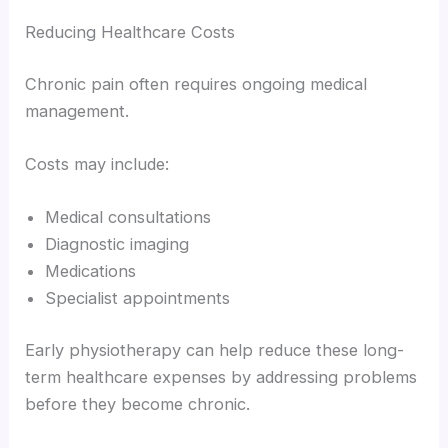
Reducing Healthcare Costs
Chronic pain often requires ongoing medical
management.
Costs may include:
Medical consultations
Diagnostic imaging
Medications
Specialist appointments
Early physiotherapy can help reduce these long-
term healthcare expenses by addressing problems
before they become chronic.