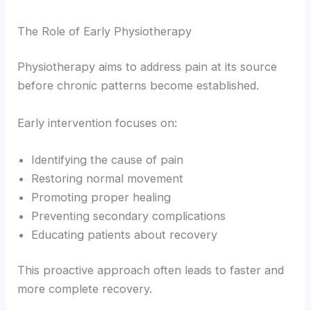
The Role of Early Physiotherapy
Physiotherapy aims to address pain at its source
before chronic patterns become established.
Early intervention focuses on:
Identifying the cause of pain
Restoring normal movement
Promoting proper healing
Preventing secondary complications
Educating patients about recovery
This proactive approach often leads to faster and
more complete recovery.