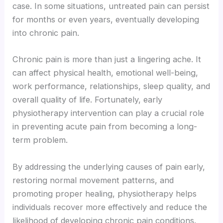
case. In some situations, untreated pain can persist
for months or even years, eventually developing
into chronic pain.
Chronic pain is more than just a lingering ache. It
can affect physical health, emotional well-being,
work performance, relationships, sleep quality, and
overall quality of life. Fortunately, early
physiotherapy intervention can play a crucial role
in preventing acute pain from becoming a long-
term problem.
By addressing the underlying causes of pain early,
restoring normal movement patterns, and
promoting proper healing, physiotherapy helps
individuals recover more effectively and reduce the
likelihood of developing chronic pain conditions.