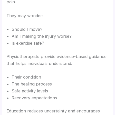
pain.
They may wonder:
Should I move?
Am I making the injury worse?
Is exercise safe?
Physiotherapists provide evidence-based guidance
that helps individuals understand:
Their condition
The healing process
Safe activity levels
Recovery expectations
Education reduces uncertainty and encourages