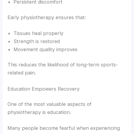
Persistent discomfort
Early physiotherapy ensures that:
Tissues heal properly
Strength is restored
Movement quality improves
This reduces the likelihood of long-term sports-
related pain.
Education Empowers Recovery
One of the most valuable aspects of
physiotherapy is education.
Many people become fearful when experiencing