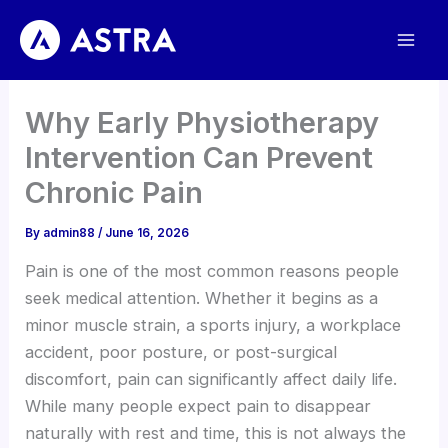
Skip
to
content
Why Early Physiotherapy
Intervention Can Prevent
Chronic Pain
By
admin88
/
June 16, 2026
Pain is one of the most common reasons people
seek medical attention. Whether it begins as a
minor muscle strain, a sports injury, a workplace
accident, poor posture, or post-surgical
discomfort, pain can significantly affect daily life.
While many people expect pain to disappear
naturally with rest and time, this is not always the