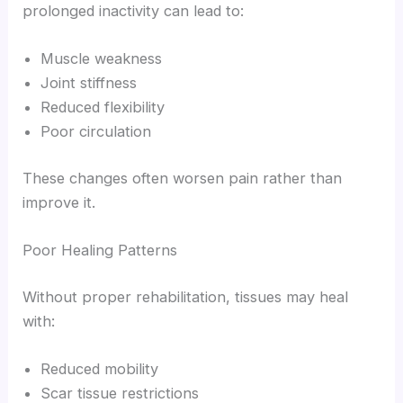
prolonged inactivity can lead to:
Muscle weakness
Joint stiffness
Reduced flexibility
Poor circulation
These changes often worsen pain rather than
improve it.
Poor Healing Patterns
Without proper rehabilitation, tissues may heal
with:
Reduced mobility
Scar tissue restrictions