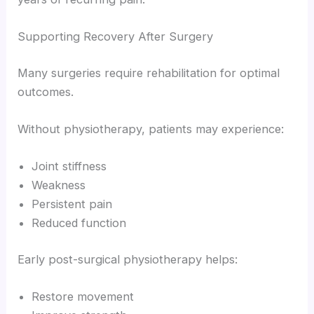
Supporting Recovery After Surgery
Many surgeries require rehabilitation for optimal
outcomes.
Without physiotherapy, patients may experience:
Joint stiffness
Weakness
Persistent pain
Reduced function
Early post-surgical physiotherapy helps:
Restore movement