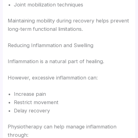
Joint mobilization techniques
Maintaining mobility during recovery helps prevent
long-term functional limitations.
Reducing Inflammation and Swelling
Inflammation is a natural part of healing.
However, excessive inflammation can:
Increase pain
Restrict movement
Delay recovery
Physiotherapy can help manage inflammation
through: