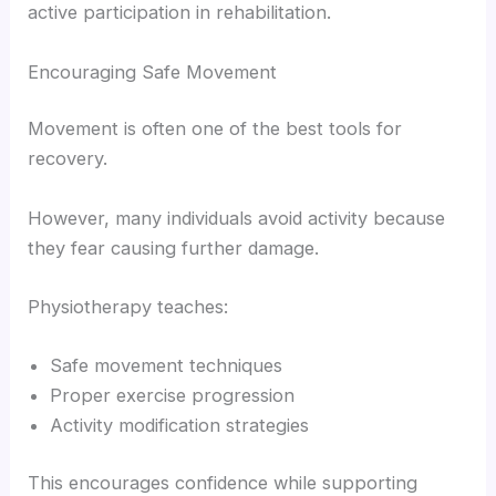
active participation in rehabilitation.
Encouraging Safe Movement
Movement is often one of the best tools for
recovery.
However, many individuals avoid activity because
they fear causing further damage.
Physiotherapy teaches:
Safe movement techniques
Proper exercise progression
Activity modification strategies
This encourages confidence while supporting