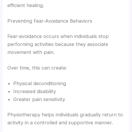
efficient healing.
Preventing Fear-Avoidance Behaviors
Fear-avoidance occurs when individuals stop
performing activities because they associate
movement with pain.
Over time, this can create:
Physical deconditioning
Increased disability
Greater pain sensitivity
Physiotherapy helps individuals gradually return to
activity in a controlled and supportive manner.