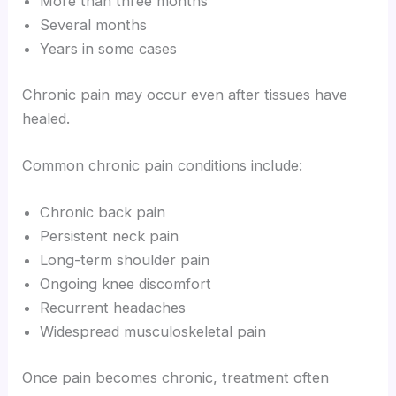
More than three months
Several months
Years in some cases
Chronic pain may occur even after tissues have
healed.
Common chronic pain conditions include:
Chronic back pain
Persistent neck pain
Long-term shoulder pain
Ongoing knee discomfort
Recurrent headaches
Widespread musculoskeletal pain
Once pain becomes chronic, treatment often