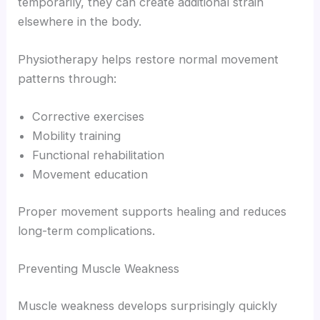
temporarily, they can create additional strain
elsewhere in the body.
Physiotherapy helps restore normal movement
patterns through:
Corrective exercises
Mobility training
Functional rehabilitation
Movement education
Proper movement supports healing and reduces
long-term complications.
Preventing Muscle Weakness
Muscle weakness develops surprisingly quickly