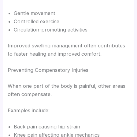
Gentle movement
Controlled exercise
Circulation-promoting activities
Improved swelling management often contributes
to faster healing and improved comfort.
Preventing Compensatory Injuries
When one part of the body is painful, other areas
often compensate.
Examples include:
Back pain causing hip strain
Knee pain affecting ankle mechanics