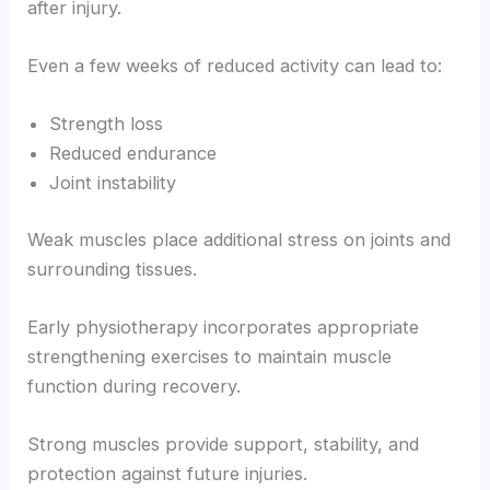
after injury.
Even a few weeks of reduced activity can lead to:
Strength loss
Reduced endurance
Joint instability
Weak muscles place additional stress on joints and
surrounding tissues.
Early physiotherapy incorporates appropriate
strengthening exercises to maintain muscle
function during recovery.
Strong muscles provide support, stability, and
protection against future injuries.