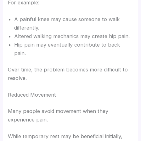
For example:
A painful knee may cause someone to walk
differently.
Altered walking mechanics may create hip pain.
Hip pain may eventually contribute to back
pain.
Over time, the problem becomes more difficult to
resolve.
Reduced Movement
Many people avoid movement when they
experience pain.
While temporary rest may be beneficial initially,