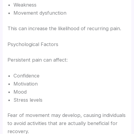
Weakness
Movement dysfunction
This can increase the likelihood of recurring pain.
Psychological Factors
Persistent pain can affect:
Confidence
Motivation
Mood
Stress levels
Fear of movement may develop, causing individuals
to avoid activities that are actually beneficial for
recovery.