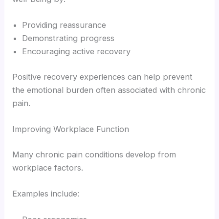
Providing reassurance
Demonstrating progress
Encouraging active recovery
Positive recovery experiences can help prevent
the emotional burden often associated with chronic
pain.
Improving Workplace Function
Many chronic pain conditions develop from
workplace factors.
Examples include: