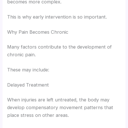
becomes more complex.
This is why early intervention is so important.
Why Pain Becomes Chronic
Many factors contribute to the development of
chronic pain.
These may include:
Delayed Treatment
When injuries are left untreated, the body may
develop compensatory movement patterns that
place stress on other areas.