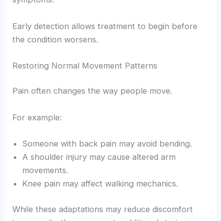
Early detection allows treatment to begin before
the condition worsens.
Restoring Normal Movement Patterns
Pain often changes the way people move.
For example:
Someone with back pain may avoid bending.
A shoulder injury may cause altered arm
movements.
Knee pain may affect walking mechanics.
While these adaptations may reduce discomfort