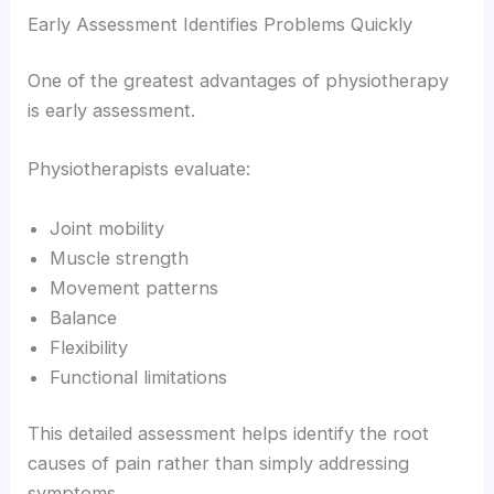
Early Assessment Identifies Problems Quickly
One of the greatest advantages of physiotherapy
is early assessment.
Physiotherapists evaluate:
Joint mobility
Muscle strength
Movement patterns
Balance
Flexibility
Functional limitations
This detailed assessment helps identify the root
causes of pain rather than simply addressing
symptoms.