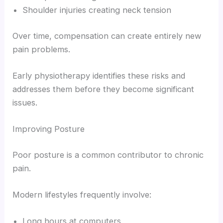
Shoulder injuries creating neck tension
Over time, compensation can create entirely new
pain problems.
Early physiotherapy identifies these risks and
addresses them before they become significant
issues.
Improving Posture
Poor posture is a common contributor to chronic
pain.
Modern lifestyles frequently involve:
Long hours at computers