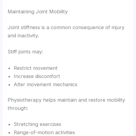
Maintaining Joint Mobility
Joint stiffness is a common consequence of injury
and inactivity.
Stiff joints may:
Restrict movement
Increase discomfort
Alter movement mechanics
Physiotherapy helps maintain and restore mobility
through:
Stretching exercises
Range-of-motion activities