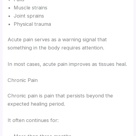
Muscle strains
Joint sprains
Physical trauma
Acute pain serves as a warning signal that
something in the body requires attention.
In most cases, acute pain improves as tissues heal.
Chronic Pain
Chronic pain is pain that persists beyond the
expected healing period.
It often continues for: