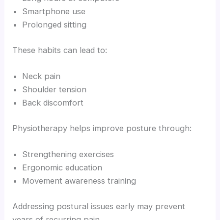
Smartphone use
Prolonged sitting
These habits can lead to:
Neck pain
Shoulder tension
Back discomfort
Physiotherapy helps improve posture through:
Strengthening exercises
Ergonomic education
Movement awareness training
Addressing postural issues early may prevent
years of recurring pain.