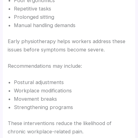
Poor ergonomics
Repetitive tasks
Prolonged sitting
Manual handling demands
Early physiotherapy helps workers address these
issues before symptoms become severe.
Recommendations may include:
Postural adjustments
Workplace modifications
Movement breaks
Strengthening programs
These interventions reduce the likelihood of
chronic workplace-related pain.