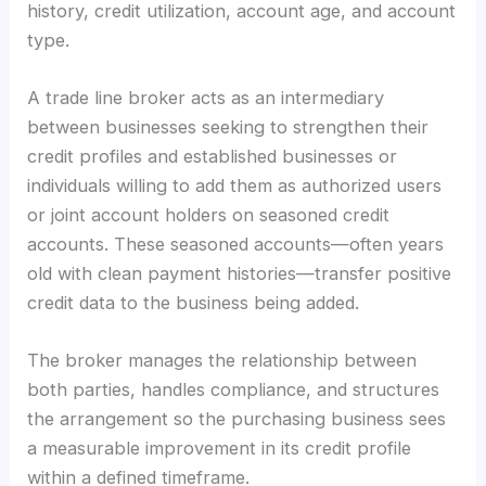
history, credit utilization, account age, and account
type.
A trade line broker acts as an intermediary
between businesses seeking to strengthen their
credit profiles and established businesses or
individuals willing to add them as authorized users
or joint account holders on seasoned credit
accounts. These seasoned accounts—often years
old with clean payment histories—transfer positive
credit data to the business being added.
The broker manages the relationship between
both parties, handles compliance, and structures
the arrangement so the purchasing business sees
a measurable improvement in its credit profile
within a defined timeframe.