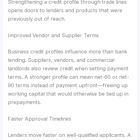
Strengthening a credit profile through trade lines
opens doors to lenders and products that were
previously out of reach.
Improved Vendor and Supplier Terms
Business credit profiles influence more than bank
lending. Suppliers, vendors, and commercial
landlords also review credit when setting payment
terms. A stronger profile can mean net-60 or net-
90 terms instead of payment upfront—freeing up
working capital that would otherwise be tied up in
prepayments.
Faster Approval Timelines
Lenders move faster on well-qualified applicants. A