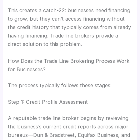
This creates a catch-22: businesses need financing
to grow, but they can’t access financing without
the credit history that typically comes from already
having financing. Trade line brokers provide a
direct solution to this problem.
How Does the Trade Line Brokering Process Work
for Businesses?
The process typically follows these stages:
Step 1: Credit Profile Assessment
A reputable trade line broker begins by reviewing
the business’s current credit reports across major
bureaus—Dun & Bradstreet, Equifax Business, and