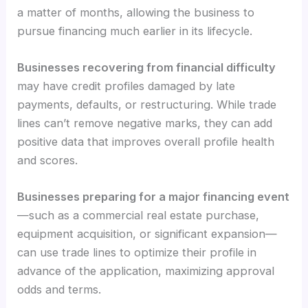
a matter of months, allowing the business to
pursue financing much earlier in its lifecycle.
Businesses recovering from financial difficulty
may have credit profiles damaged by late
payments, defaults, or restructuring. While trade
lines can’t remove negative marks, they can add
positive data that improves overall profile health
and scores.
Businesses preparing for a major financing event
—such as a commercial real estate purchase,
equipment acquisition, or significant expansion—
can use trade lines to optimize their profile in
advance of the application, maximizing approval
odds and terms.