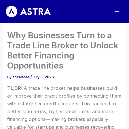
Skip
to
content
Why Businesses Turn to a
Trade Line Broker to Unlock
Better Financing
Opportunities
By
agcalanas
/
July 8, 2026
TL;DR:
A trade line broker helps businesses build
or improve their credit profiles by connecting them
with established credit accounts. This can lead to
better loan terms, higher credit limits, and more
financing options—making brokers especially
valuable for startups and businesses recovering