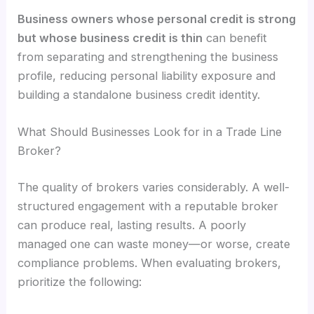
Business owners whose personal credit is strong
but whose business credit is thin
can benefit
from separating and strengthening the business
profile, reducing personal liability exposure and
building a standalone business credit identity.
What Should Businesses Look for in a Trade Line
Broker?
The quality of brokers varies considerably. A well-
structured engagement with a reputable broker
can produce real, lasting results. A poorly
managed one can waste money—or worse, create
compliance problems. When evaluating brokers,
prioritize the following: