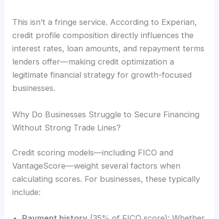
This isn’t a fringe service. According to Experian,
credit profile composition directly influences the
interest rates, loan amounts, and repayment terms
lenders offer—making credit optimization a
legitimate financial strategy for growth-focused
businesses.
Why Do Businesses Struggle to Secure Financing
Without Strong Trade Lines?
Credit scoring models—including FICO and
VantageScore—weight several factors when
calculating scores. For businesses, these typically
include:
Payment history
(35% of FICO score): Whether