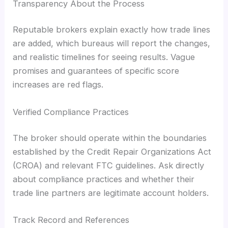
Transparency About the Process
Reputable brokers explain exactly how trade lines
are added, which bureaus will report the changes,
and realistic timelines for seeing results. Vague
promises and guarantees of specific score
increases are red flags.
Verified Compliance Practices
The broker should operate within the boundaries
established by the Credit Repair Organizations Act
(CROA) and relevant FTC guidelines. Ask directly
about compliance practices and whether their
trade line partners are legitimate account holders.
Track Record and References