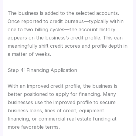
The business is added to the selected accounts.
Once reported to credit bureaus—typically within
one to two billing cycles—the account history
appears on the business’s credit profile. This can
meaningfully shift credit scores and profile depth in
a matter of weeks.
Step 4: Financing Application
With an improved credit profile, the business is
better positioned to apply for financing. Many
businesses use the improved profile to secure
business loans, lines of credit, equipment
financing, or commercial real estate funding at
more favorable terms.