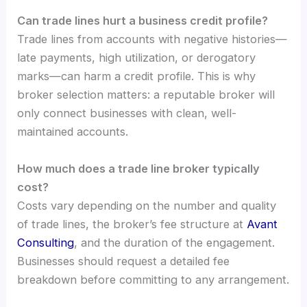
Can trade lines hurt a business credit profile?
Trade lines from accounts with negative histories—
late payments, high utilization, or derogatory
marks—can harm a credit profile. This is why
broker selection matters: a reputable broker will
only connect businesses with clean, well-
maintained accounts.
How much does a trade line broker typically
cost?
Costs vary depending on the number and quality
of trade lines, the broker’s fee structure at
Avant
Consulting
, and the duration of the engagement.
Businesses should request a detailed fee
breakdown before committing to any arrangement.