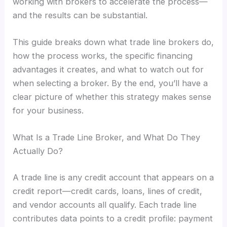
working with brokers to accelerate the process—
and the results can be substantial.
This guide breaks down what trade line brokers do,
how the process works, the specific financing
advantages it creates, and what to watch out for
when selecting a broker. By the end, you’ll have a
clear picture of whether this strategy makes sense
for your business.
What Is a Trade Line Broker, and What Do They
Actually Do?
A trade line is any credit account that appears on a
credit report—credit cards, loans, lines of credit,
and vendor accounts all qualify. Each trade line
contributes data points to a credit profile: payment