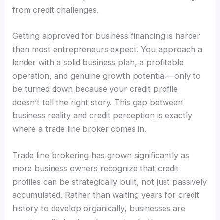
from credit challenges.
Getting approved for business financing is harder
than most entrepreneurs expect. You approach a
lender with a solid business plan, a profitable
operation, and genuine growth potential—only to
be turned down because your credit profile
doesn’t tell the right story. This gap between
business reality and credit perception is exactly
where a trade line broker comes in.
Trade line brokering has grown significantly as
more business owners recognize that credit
profiles can be strategically built, not just passively
accumulated. Rather than waiting years for credit
history to develop organically, businesses are