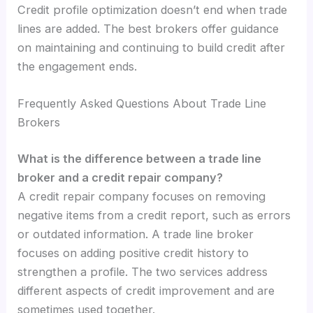
Credit profile optimization doesn’t end when trade
lines are added. The best brokers offer guidance
on maintaining and continuing to build credit after
the engagement ends.
Frequently Asked Questions About Trade Line
Brokers
What is the difference between a trade line
broker and a credit repair company?
A credit repair company focuses on removing
negative items from a credit report, such as errors
or outdated information. A trade line broker
focuses on adding positive credit history to
strengthen a profile. The two services address
different aspects of credit improvement and are
sometimes used together.