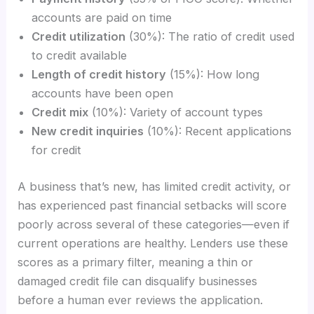
accounts are paid on time
Credit utilization
(30%): The ratio of credit used
to credit available
Length of credit history
(15%): How long
accounts have been open
Credit mix
(10%): Variety of account types
New credit inquiries
(10%): Recent applications
for credit
A business that’s new, has limited credit activity, or
has experienced past financial setbacks will score
poorly across several of these categories—even if
current operations are healthy. Lenders use these
scores as a primary filter, meaning a thin or
damaged credit file can disqualify businesses
before a human ever reviews the application.