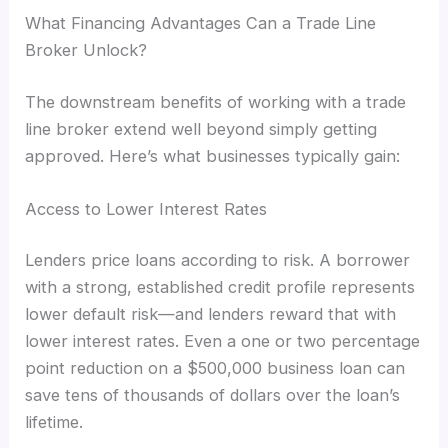
What Financing Advantages Can a Trade Line
Broker Unlock?
The downstream benefits of working with a trade
line broker extend well beyond simply getting
approved. Here’s what businesses typically gain:
Access to Lower Interest Rates
Lenders price loans according to risk. A borrower
with a strong, established credit profile represents
lower default risk—and lenders reward that with
lower interest rates. Even a one or two percentage
point reduction on a $500,000 business loan can
save tens of thousands of dollars over the loan’s
lifetime.