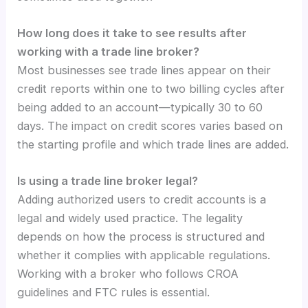
How long does it take to see results after
working with a trade line broker?
Most businesses see trade lines appear on their
credit reports within one to two billing cycles after
being added to an account—typically 30 to 60
days. The impact on credit scores varies based on
the starting profile and which trade lines are added.
Is using a trade line broker legal?
Adding authorized users to credit accounts is a
legal and widely used practice. The legality
depends on how the process is structured and
whether it complies with applicable regulations.
Working with a broker who follows CROA
guidelines and FTC rules is essential.