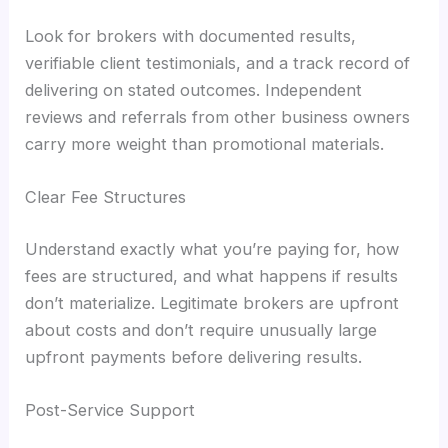
Look for brokers with documented results,
verifiable client testimonials, and a track record of
delivering on stated outcomes. Independent
reviews and referrals from other business owners
carry more weight than promotional materials.
Clear Fee Structures
Understand exactly what you’re paying for, how
fees are structured, and what happens if results
don’t materialize. Legitimate brokers are upfront
about costs and don’t require unusually large
upfront payments before delivering results.
Post-Service Support