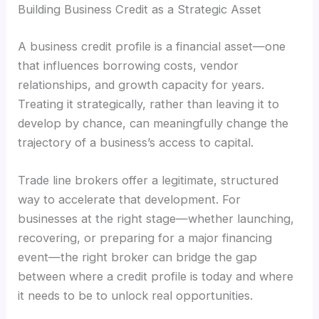
Building Business Credit as a Strategic Asset
A business credit profile is a financial asset—one
that influences borrowing costs, vendor
relationships, and growth capacity for years.
Treating it strategically, rather than leaving it to
develop by chance, can meaningfully change the
trajectory of a business’s access to capital.
Trade line brokers offer a legitimate, structured
way to accelerate that development. For
businesses at the right stage—whether launching,
recovering, or preparing for a major financing
event—the right broker can bridge the gap
between where a credit profile is today and where
it needs to be to unlock real opportunities.