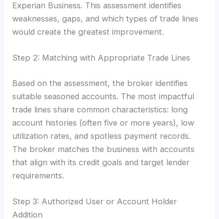
Experian Business. This assessment identifies
weaknesses, gaps, and which types of trade lines
would create the greatest improvement.
Step 2: Matching with Appropriate Trade Lines
Based on the assessment, the broker identifies
suitable seasoned accounts. The most impactful
trade lines share common characteristics: long
account histories (often five or more years), low
utilization rates, and spotless payment records.
The broker matches the business with accounts
that align with its credit goals and target lender
requirements.
Step 3: Authorized User or Account Holder
Addition