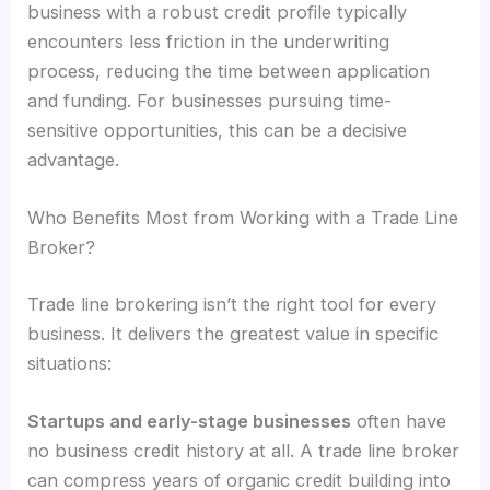
business with a robust credit profile typically
encounters less friction in the underwriting
process, reducing the time between application
and funding. For businesses pursuing time-
sensitive opportunities, this can be a decisive
advantage.
Who Benefits Most from Working with a Trade Line
Broker?
Trade line brokering isn’t the right tool for every
business. It delivers the greatest value in specific
situations:
Startups and early-stage businesses
often have
no business credit history at all. A trade line broker
can compress years of organic credit building into