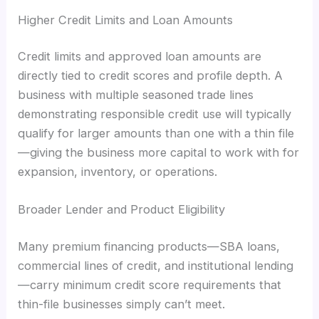
Higher Credit Limits and Loan Amounts
Credit limits and approved loan amounts are
directly tied to credit scores and profile depth. A
business with multiple seasoned trade lines
demonstrating responsible credit use will typically
qualify for larger amounts than one with a thin file
—giving the business more capital to work with for
expansion, inventory, or operations.
Broader Lender and Product Eligibility
Many premium financing products—SBA loans,
commercial lines of credit, and institutional lending
—carry minimum credit score requirements that
thin-file businesses simply can’t meet.