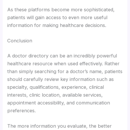
As these platforms become more sophisticated,
patients will gain access to even more useful
information for making healthcare decisions.
Conclusion
A doctor directory can be an incredibly powerful
healthcare resource when used effectively. Rather
than simply searching for a doctor’s name, patients
should carefully review key information such as
specialty, qualifications, experience, clinical
interests, clinic location, available services,
appointment accessibility, and communication
preferences.
The more information you evaluate, the better