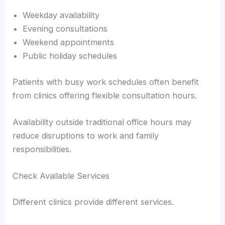
Weekday availability
Evening consultations
Weekend appointments
Public holiday schedules
Patients with busy work schedules often benefit
from clinics offering flexible consultation hours.
Availability outside traditional office hours may
reduce disruptions to work and family
responsibilities.
Check Available Services
Different clinics provide different services.