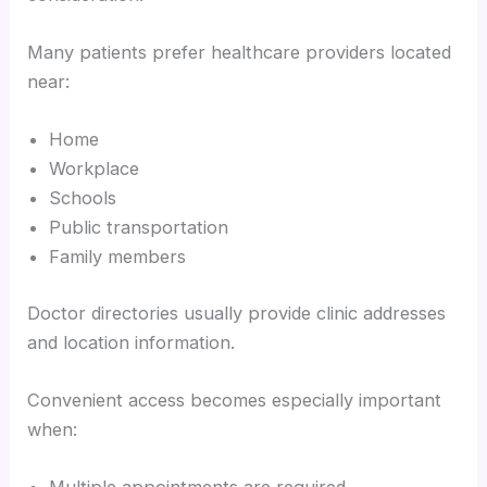
Many patients prefer healthcare providers located
near:
Home
Workplace
Schools
Public transportation
Family members
Doctor directories usually provide clinic addresses
and location information.
Convenient access becomes especially important
when: