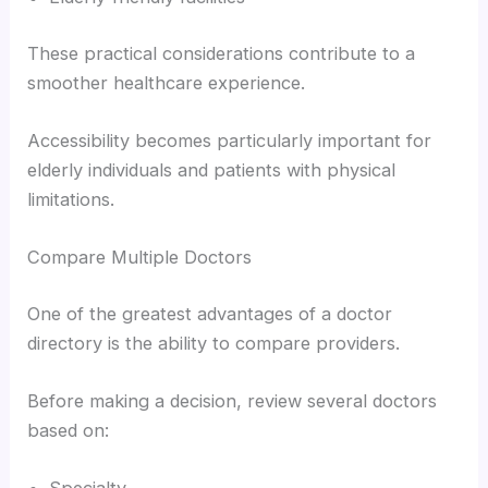
These practical considerations contribute to a
smoother healthcare experience.
Accessibility becomes particularly important for
elderly individuals and patients with physical
limitations.
Compare Multiple Doctors
One of the greatest advantages of a doctor
directory is the ability to compare providers.
Before making a decision, review several doctors
based on: