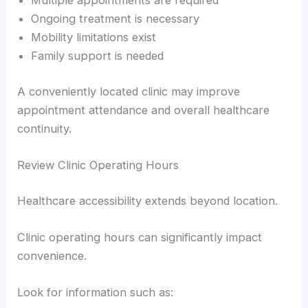
Multiple appointments are required
Ongoing treatment is necessary
Mobility limitations exist
Family support is needed
A conveniently located clinic may improve
appointment attendance and overall healthcare
continuity.
Review Clinic Operating Hours
Healthcare accessibility extends beyond location.
Clinic operating hours can significantly impact
convenience.
Look for information such as: