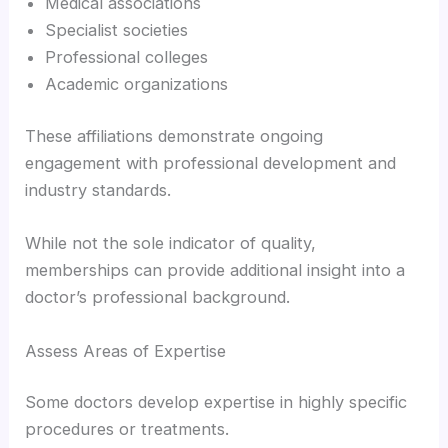
Medical associations
Specialist societies
Professional colleges
Academic organizations
These affiliations demonstrate ongoing
engagement with professional development and
industry standards.
While not the sole indicator of quality,
memberships can provide additional insight into a
doctor’s professional background.
Assess Areas of Expertise
Some doctors develop expertise in highly specific
procedures or treatments.