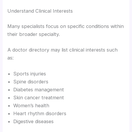
Understand Clinical Interests
Many specialists focus on specific conditions within
their broader specialty.
A doctor directory may list clinical interests such
as:
Sports injuries
Spine disorders
Diabetes management
Skin cancer treatment
Women’s health
Heart rhythm disorders
Digestive diseases