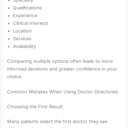
Specialty
Qualifications
Experience
Clinical interests
Location
Services
Availability
Comparing multiple options often leads to more
informed decisions and greater confidence in your
choice.
Common Mistakes When Using Doctor Directories
Choosing the First Result
Many patients select the first doctor they see