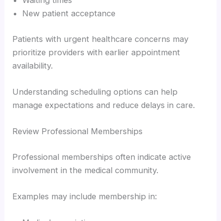
Waiting times
New patient acceptance
Patients with urgent healthcare concerns may
prioritize providers with earlier appointment
availability.
Understanding scheduling options can help
manage expectations and reduce delays in care.
Review Professional Memberships
Professional memberships often indicate active
involvement in the medical community.
Examples may include membership in: