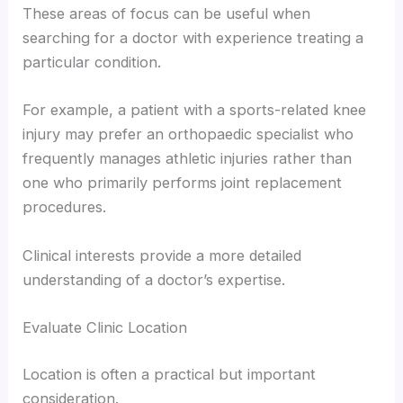
These areas of focus can be useful when
searching for a doctor with experience treating a
particular condition.
For example, a patient with a sports-related knee
injury may prefer an orthopaedic specialist who
frequently manages athletic injuries rather than
one who primarily performs joint replacement
procedures.
Clinical interests provide a more detailed
understanding of a doctor’s expertise.
Evaluate Clinic Location
Location is often a practical but important
consideration.