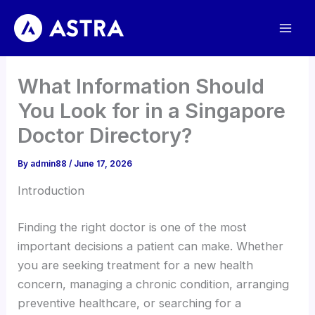
Skip
to
content
What Information Should
You Look for in a Singapore
Doctor Directory?
By
admin88
/
June 17, 2026
Introduction
Finding the right doctor is one of the most
important decisions a patient can make. Whether
you are seeking treatment for a new health
concern, managing a chronic condition, arranging
preventive healthcare, or searching for a