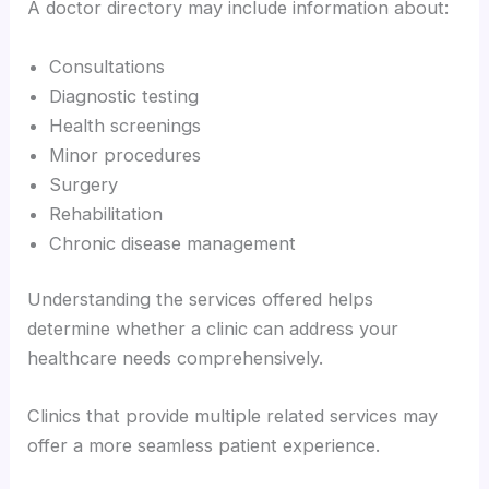
A doctor directory may include information about:
Consultations
Diagnostic testing
Health screenings
Minor procedures
Surgery
Rehabilitation
Chronic disease management
Understanding the services offered helps
determine whether a clinic can address your
healthcare needs comprehensively.
Clinics that provide multiple related services may
offer a more seamless patient experience.