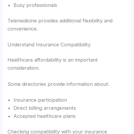
Busy professionals
Telemedicine provides additional flexibility and
convenience.
Understand Insurance Compatibility
Healthcare affordability is an important
consideration.
Some directories provide information about:
Insurance participation
Direct billing arrangements
Accepted healthcare plans
Checking compatibility with your insurance