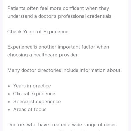
Patients often feel more confident when they
understand a doctor’s professional credentials.
Check Years of Experience
Experience is another important factor when
choosing a healthcare provider.
Many doctor directories include information about:
Years in practice
Clinical experience
Specialist experience
Areas of focus
Doctors who have treated a wide range of cases