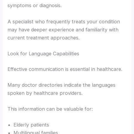
symptoms or diagnosis.
A specialist who frequently treats your condition
may have deeper experience and familiarity with
current treatment approaches.
Look for Language Capabilities
Effective communication is essential in healthcare.
Many doctor directories indicate the languages
spoken by healthcare providers.
This information can be valuable for:
Elderly patients
Multilingual families