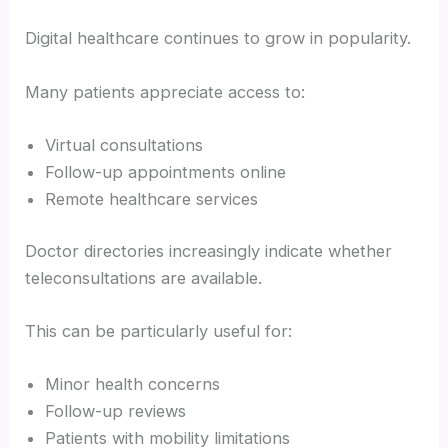
Digital healthcare continues to grow in popularity.
Many patients appreciate access to:
Virtual consultations
Follow-up appointments online
Remote healthcare services
Doctor directories increasingly indicate whether
teleconsultations are available.
This can be particularly useful for:
Minor health concerns
Follow-up reviews
Patients with mobility limitations