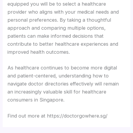
equipped you will be to select a healthcare
provider who aligns with your medical needs and
personal preferences. By taking a thoughtful
approach and comparing multiple options,
patients can make informed decisions that
contribute to better healthcare experiences and
improved health outcomes.
As healthcare continues to become more digital
and patient-centered, understanding how to
navigate doctor directories effectively will remain
an increasingly valuable skill for healthcare
consumers in Singapore.
Find out more at https://doctorgowhere.sg/