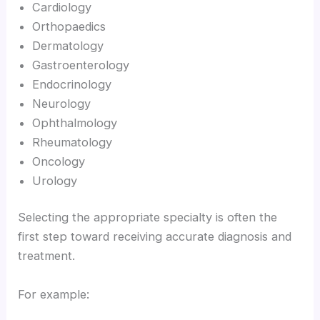
Cardiology
Orthopaedics
Dermatology
Gastroenterology
Endocrinology
Neurology
Ophthalmology
Rheumatology
Oncology
Urology
Selecting the appropriate specialty is often the
first step toward receiving accurate diagnosis and
treatment.
For example: