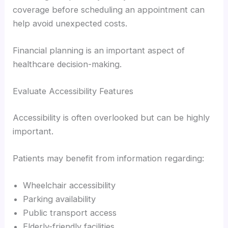
coverage before scheduling an appointment can
help avoid unexpected costs.
Financial planning is an important aspect of
healthcare decision-making.
Evaluate Accessibility Features
Accessibility is often overlooked but can be highly
important.
Patients may benefit from information regarding:
Wheelchair accessibility
Parking availability
Public transport access
Elderly-friendly facilities