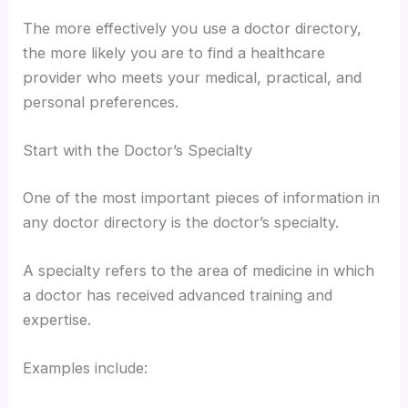
The more effectively you use a doctor directory,
the more likely you are to find a healthcare
provider who meets your medical, practical, and
personal preferences.
Start with the Doctor’s Specialty
One of the most important pieces of information in
any doctor directory is the doctor’s specialty.
A specialty refers to the area of medicine in which
a doctor has received advanced training and
expertise.
Examples include: