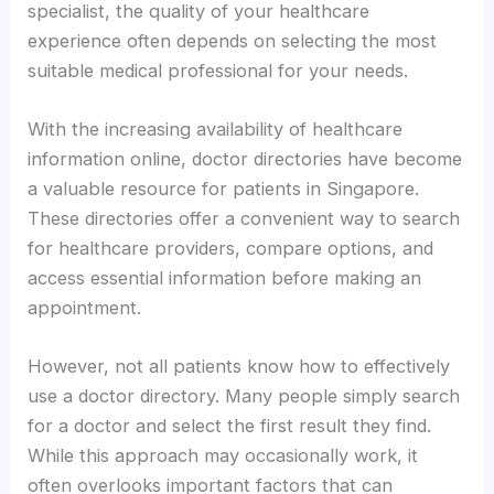
specialist, the quality of your healthcare
experience often depends on selecting the most
suitable medical professional for your needs.
With the increasing availability of healthcare
information online, doctor directories have become
a valuable resource for patients in Singapore.
These directories offer a convenient way to search
for healthcare providers, compare options, and
access essential information before making an
appointment.
However, not all patients know how to effectively
use a doctor directory. Many people simply search
for a doctor and select the first result they find.
While this approach may occasionally work, it
often overlooks important factors that can