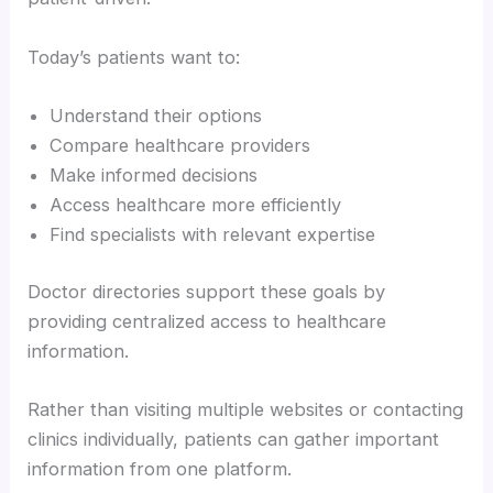
Today’s patients want to:
Understand their options
Compare healthcare providers
Make informed decisions
Access healthcare more efficiently
Find specialists with relevant expertise
Doctor directories support these goals by
providing centralized access to healthcare
information.
Rather than visiting multiple websites or contacting
clinics individually, patients can gather important
information from one platform.