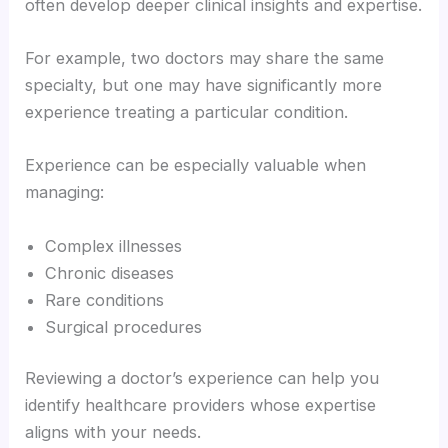
often develop deeper clinical insights and expertise.
For example, two doctors may share the same
specialty, but one may have significantly more
experience treating a particular condition.
Experience can be especially valuable when
managing:
Complex illnesses
Chronic diseases
Rare conditions
Surgical procedures
Reviewing a doctor’s experience can help you
identify healthcare providers whose expertise
aligns with your needs.