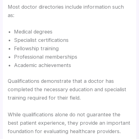
Most doctor directories include information such
as:
Medical degrees
Specialist certifications
Fellowship training
Professional memberships
Academic achievements
Qualifications demonstrate that a doctor has
completed the necessary education and specialist
training required for their field.
While qualifications alone do not guarantee the
best patient experience, they provide an important
foundation for evaluating healthcare providers.