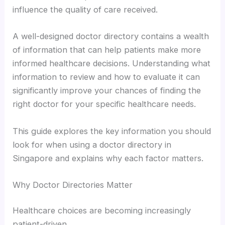
influence the quality of care received.
A well-designed doctor directory contains a wealth
of information that can help patients make more
informed healthcare decisions. Understanding what
information to review and how to evaluate it can
significantly improve your chances of finding the
right doctor for your specific healthcare needs.
This guide explores the key information you should
look for when using a doctor directory in
Singapore and explains why each factor matters.
Why Doctor Directories Matter
Healthcare choices are becoming increasingly
patient-driven.