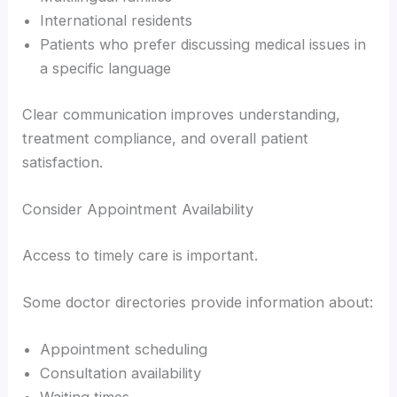
International residents
Patients who prefer discussing medical issues in
a specific language
Clear communication improves understanding,
treatment compliance, and overall patient
satisfaction.
Consider Appointment Availability
Access to timely care is important.
Some doctor directories provide information about:
Appointment scheduling
Consultation availability