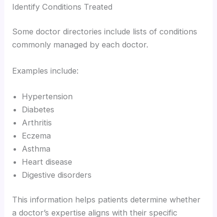
Identify Conditions Treated
Some doctor directories include lists of conditions
commonly managed by each doctor.
Examples include:
Hypertension
Diabetes
Arthritis
Eczema
Asthma
Heart disease
Digestive disorders
This information helps patients determine whether
a doctor’s expertise aligns with their specific