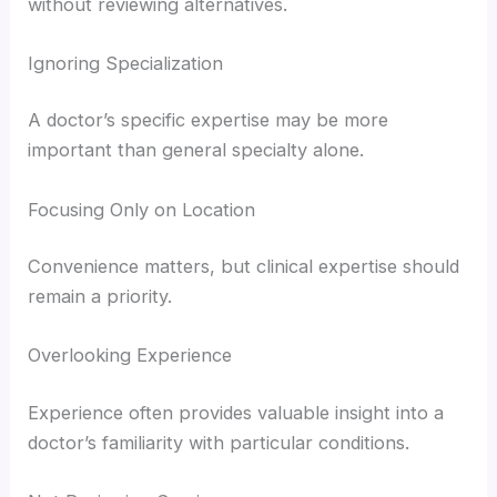
without reviewing alternatives.
Ignoring Specialization
A doctor’s specific expertise may be more
important than general specialty alone.
Focusing Only on Location
Convenience matters, but clinical expertise should
remain a priority.
Overlooking Experience
Experience often provides valuable insight into a
doctor’s familiarity with particular conditions.