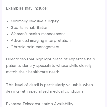
Examples may include:
Minimally invasive surgery
Sports rehabilitation
Women’s health management
Advanced imaging interpretation
Chronic pain management
Directories that highlight areas of expertise help
patients identify specialists whose skills closely
match their healthcare needs.
This level of detail is particularly valuable when
dealing with specialized medical conditions.
Examine Teleconsultation Availability