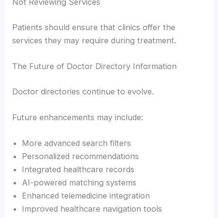
Not Reviewing Services
Patients should ensure that clinics offer the
services they may require during treatment.
The Future of Doctor Directory Information
Doctor directories continue to evolve.
Future enhancements may include:
More advanced search filters
Personalized recommendations
Integrated healthcare records
AI-powered matching systems
Enhanced telemedicine integration
Improved healthcare navigation tools