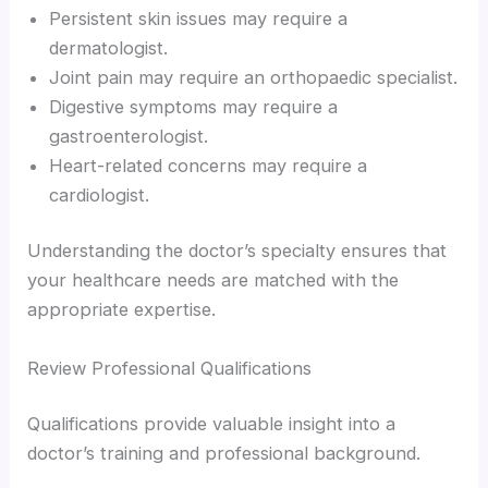
Persistent skin issues may require a
dermatologist.
Joint pain may require an orthopaedic specialist.
Digestive symptoms may require a
gastroenterologist.
Heart-related concerns may require a
cardiologist.
Understanding the doctor’s specialty ensures that
your healthcare needs are matched with the
appropriate expertise.
Review Professional Qualifications
Qualifications provide valuable insight into a
doctor’s training and professional background.