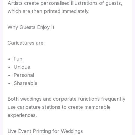
Artists create personalised illustrations of guests,
which are then printed immediately.
Why Guests Enjoy It
Caricatures are:
Fun
Unique
Personal
Shareable
Both weddings and corporate functions frequently
use caricature stations to create memorable
experiences.
Live Event Printing for Weddings