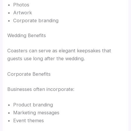
Photos
Artwork
Corporate branding
Wedding Benefits
Coasters can serve as elegant keepsakes that
guests use long after the wedding.
Corporate Benefits
Businesses often incorporate:
Product branding
Marketing messages
Event themes