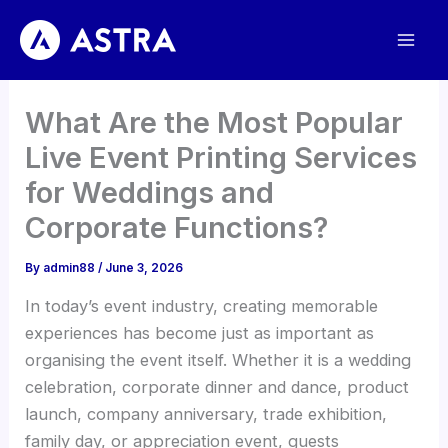
Skip
to
content
What Are the Most Popular
Live Event Printing Services
for Weddings and
Corporate Functions?
By
admin88
/
June 3, 2026
In today’s event industry, creating memorable
experiences has become just as important as
organising the event itself. Whether it is a wedding
celebration, corporate dinner and dance, product
launch, company anniversary, trade exhibition,
family day, or appreciation event, guests