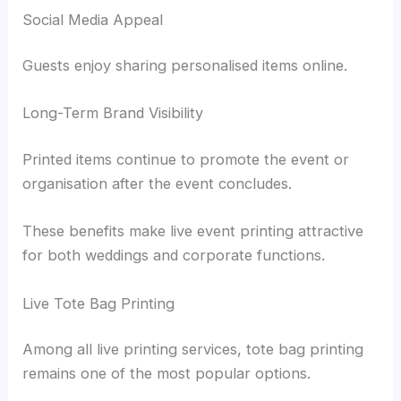
Social Media Appeal
Guests enjoy sharing personalised items online.
Long-Term Brand Visibility
Printed items continue to promote the event or
organisation after the event concludes.
These benefits make live event printing attractive
for both weddings and corporate functions.
Live Tote Bag Printing
Among all live printing services, tote bag printing
remains one of the most popular options.