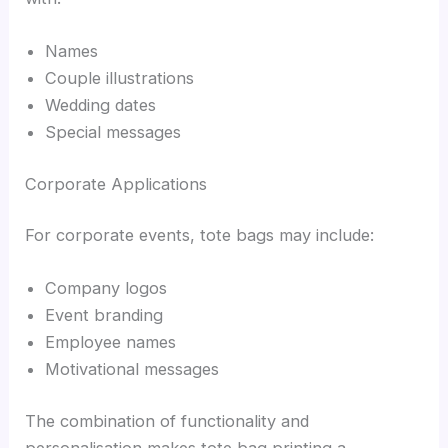
Names
Couple illustrations
Wedding dates
Special messages
Corporate Applications
For corporate events, tote bags may include:
Company logos
Event branding
Employee names
Motivational messages
The combination of functionality and