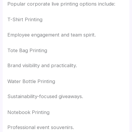
Popular corporate live printing options include:
T-Shirt Printing
Employee engagement and team spirit.
Tote Bag Printing
Brand visibility and practicality.
Water Bottle Printing
Sustainability-focused giveaways.
Notebook Printing
Professional event souvenirs.