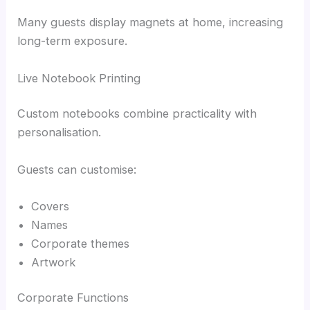
Many guests display magnets at home, increasing
long-term exposure.
Live Notebook Printing
Custom notebooks combine practicality with
personalisation.
Guests can customise:
Covers
Names
Corporate themes
Artwork
Corporate Functions