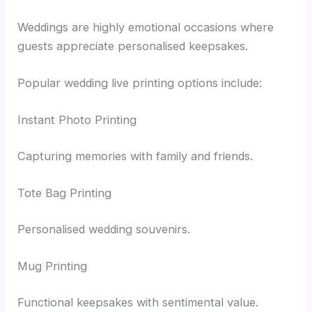
Weddings are highly emotional occasions where
guests appreciate personalised keepsakes.
Popular wedding live printing options include:
Instant Photo Printing
Capturing memories with family and friends.
Tote Bag Printing
Personalised wedding souvenirs.
Mug Printing
Functional keepsakes with sentimental value.