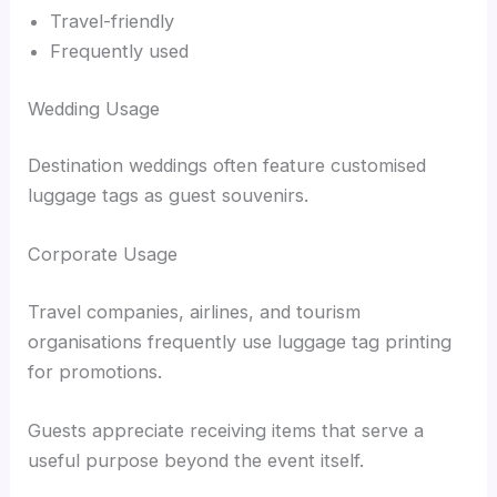
Travel-friendly
Frequently used
Wedding Usage
Destination weddings often feature customised
luggage tags as guest souvenirs.
Corporate Usage
Travel companies, airlines, and tourism
organisations frequently use luggage tag printing
for promotions.
Guests appreciate receiving items that serve a
useful purpose beyond the event itself.