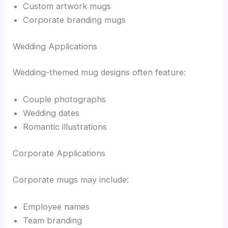
Custom artwork mugs
Corporate branding mugs
Wedding Applications
Wedding-themed mug designs often feature:
Couple photographs
Wedding dates
Romantic illustrations
Corporate Applications
Corporate mugs may include:
Employee names
Team branding