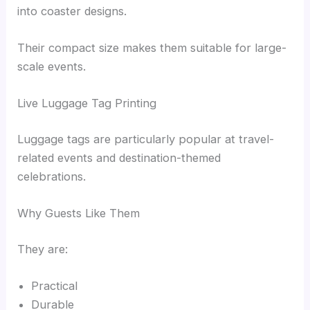
into coaster designs.
Their compact size makes them suitable for large-
scale events.
Live Luggage Tag Printing
Luggage tags are particularly popular at travel-
related events and destination-themed
celebrations.
Why Guests Like Them
They are:
Practical
Durable