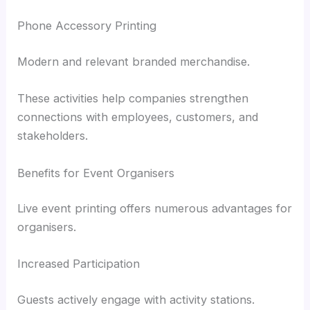
Phone Accessory Printing
Modern and relevant branded merchandise.
These activities help companies strengthen
connections with employees, customers, and
stakeholders.
Benefits for Event Organisers
Live event printing offers numerous advantages for
organisers.
Increased Participation
Guests actively engage with activity stations.