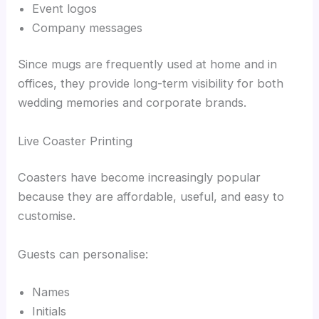
Event logos
Company messages
Since mugs are frequently used at home and in
offices, they provide long-term visibility for both
wedding memories and corporate brands.
Live Coaster Printing
Coasters have become increasingly popular
because they are affordable, useful, and easy to
customise.
Guests can personalise:
Names
Initials