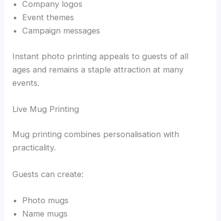
Company logos
Event themes
Campaign messages
Instant photo printing appeals to guests of all
ages and remains a staple attraction at many
events.
Live Mug Printing
Mug printing combines personalisation with
practicality.
Guests can create:
Photo mugs
Name mugs