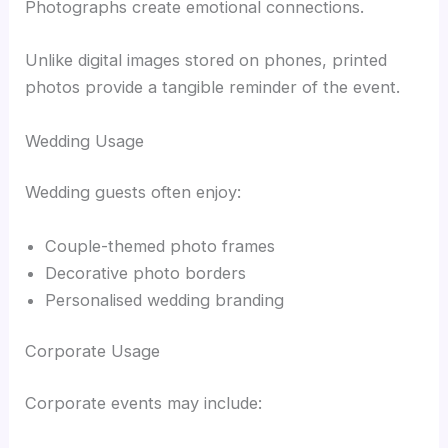
Photographs create emotional connections.
Unlike digital images stored on phones, printed
photos provide a tangible reminder of the event.
Wedding Usage
Wedding guests often enjoy:
Couple-themed photo frames
Decorative photo borders
Personalised wedding branding
Corporate Usage
Corporate events may include: