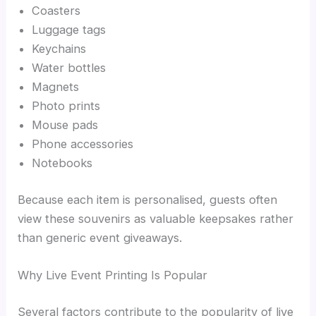
Coasters
Luggage tags
Keychains
Water bottles
Magnets
Photo prints
Mouse pads
Phone accessories
Notebooks
Because each item is personalised, guests often
view these souvenirs as valuable keepsakes rather
than generic event giveaways.
Why Live Event Printing Is Popular
Several factors contribute to the popularity of live