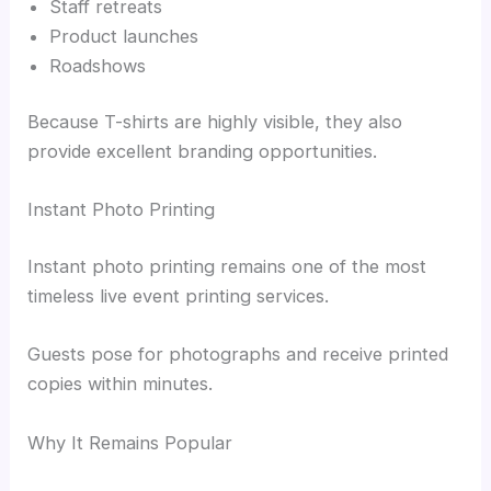
Staff retreats
Product launches
Roadshows
Because T-shirts are highly visible, they also
provide excellent branding opportunities.
Instant Photo Printing
Instant photo printing remains one of the most
timeless live event printing services.
Guests pose for photographs and receive printed
copies within minutes.
Why It Remains Popular