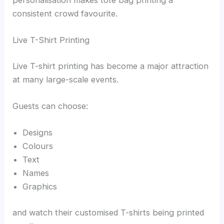
personalisation makes tote bag printing a
consistent crowd favourite.
Live T-Shirt Printing
Live T-shirt printing has become a major attraction
at many large-scale events.
Guests can choose:
Designs
Colours
Text
Names
Graphics
and watch their customised T-shirts being printed