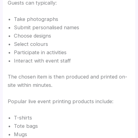
Guests can typically:
Take photographs
Submit personalised names
Choose designs
Select colours
Participate in activities
Interact with event staff
The chosen item is then produced and printed on-
site within minutes.
Popular live event printing products include:
T-shirts
Tote bags
Mugs