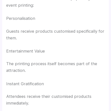
event printing:
Personalisation
Guests receive products customised specifically for
them.
Entertainment Value
The printing process itself becomes part of the
attraction.
Instant Gratification
Attendees receive their customised products
immediately.