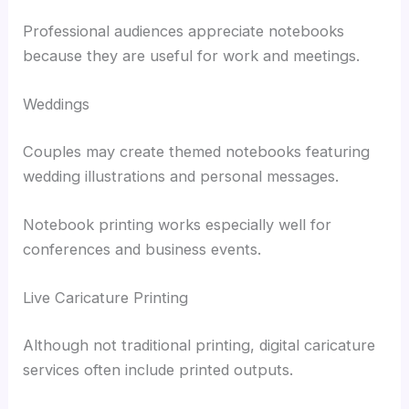
Professional audiences appreciate notebooks
because they are useful for work and meetings.
Weddings
Couples may create themed notebooks featuring
wedding illustrations and personal messages.
Notebook printing works especially well for
conferences and business events.
Live Caricature Printing
Although not traditional printing, digital caricature
services often include printed outputs.