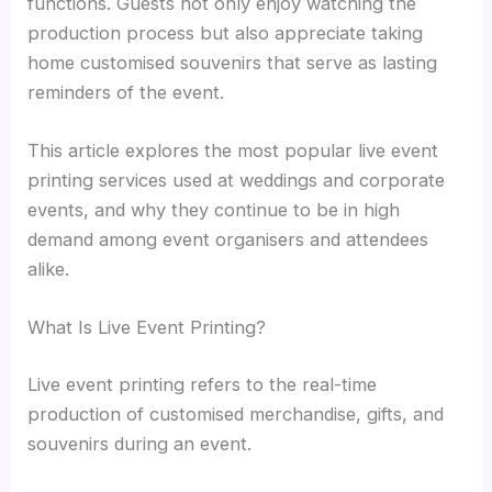
functions. Guests not only enjoy watching the
production process but also appreciate taking
home customised souvenirs that serve as lasting
reminders of the event.
This article explores the most popular live event
printing services used at weddings and corporate
events, and why they continue to be in high
demand among event organisers and attendees
alike.
What Is Live Event Printing?
Live event printing refers to the real-time
production of customised merchandise, gifts, and
souvenirs during an event.