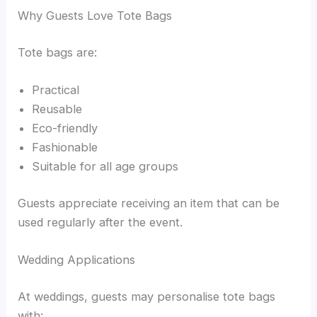
Why Guests Love Tote Bags
Tote bags are:
Practical
Reusable
Eco-friendly
Fashionable
Suitable for all age groups
Guests appreciate receiving an item that can be
used regularly after the event.
Wedding Applications
At weddings, guests may personalise tote bags
with: