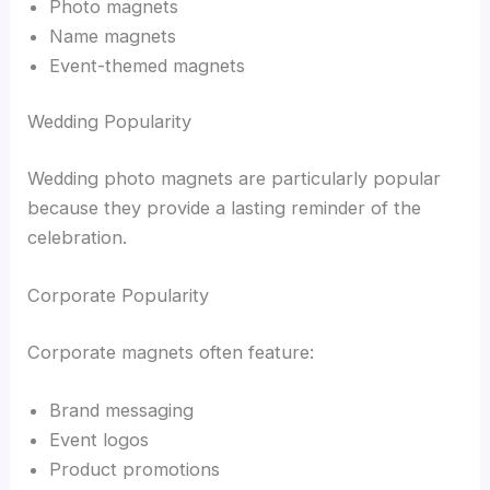
Photo magnets
Name magnets
Event-themed magnets
Wedding Popularity
Wedding photo magnets are particularly popular
because they provide a lasting reminder of the
celebration.
Corporate Popularity
Corporate magnets often feature:
Brand messaging
Event logos
Product promotions