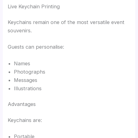
Live Keychain Printing
Keychains remain one of the most versatile event
souvenirs.
Guests can personalise:
Names
Photographs
Messages
Illustrations
Advantages
Keychains are:
Portable