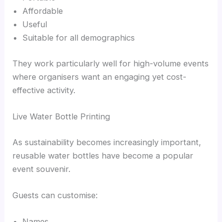
Affordable
Useful
Suitable for all demographics
They work particularly well for high-volume events
where organisers want an engaging yet cost-
effective activity.
Live Water Bottle Printing
As sustainability becomes increasingly important,
reusable water bottles have become a popular
event souvenir.
Guests can customise:
Names