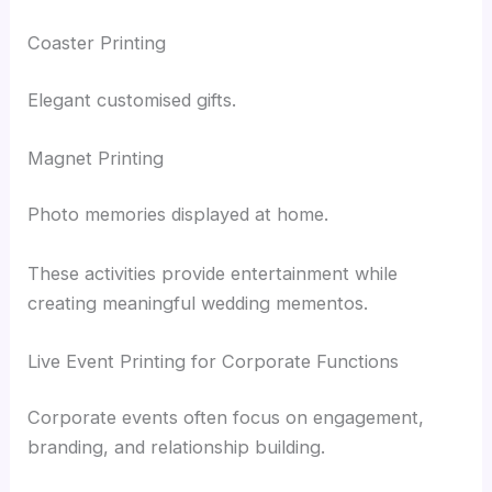
Coaster Printing
Elegant customised gifts.
Magnet Printing
Photo memories displayed at home.
These activities provide entertainment while
creating meaningful wedding mementos.
Live Event Printing for Corporate Functions
Corporate events often focus on engagement,
branding, and relationship building.