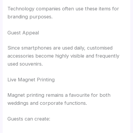
Technology companies often use these items for
branding purposes.
Guest Appeal
Since smartphones are used daily, customised
accessories become highly visible and frequently
used souvenirs.
Live Magnet Printing
Magnet printing remains a favourite for both
weddings and corporate functions.
Guests can create: