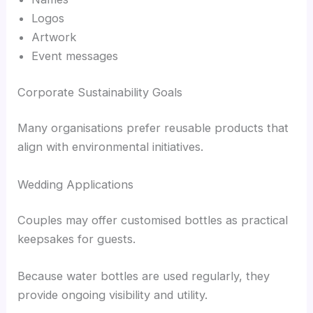
Logos
Artwork
Event messages
Corporate Sustainability Goals
Many organisations prefer reusable products that
align with environmental initiatives.
Wedding Applications
Couples may offer customised bottles as practical
keepsakes for guests.
Because water bottles are used regularly, they
provide ongoing visibility and utility.