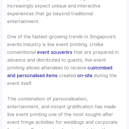
increasingly expect unique and interactive
experiences that go beyond traditional
entertainment.
One of the fastest-growing trends in Singapore’s
events industry is live event printing. Unlike
conventional
event souvenirs
that are prepared in
advance and distributed to guests, live event
printing allows attendees to receive
customised
and personalised items
created
on-site
during the
event itself.
This combination of personalisation,
entertainment, and instant gratification has made
live event printing one of the most sought-after
event fringe activities for weddings and corporate