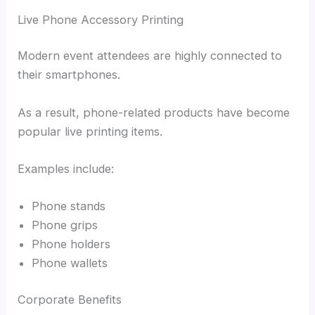
Live Phone Accessory Printing
Modern event attendees are highly connected to
their smartphones.
As a result, phone-related products have become
popular live printing items.
Examples include:
Phone stands
Phone grips
Phone holders
Phone wallets
Corporate Benefits