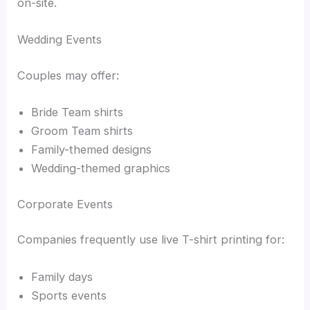
on-site.
Wedding Events
Couples may offer:
Bride Team shirts
Groom Team shirts
Family-themed designs
Wedding-themed graphics
Corporate Events
Companies frequently use live T-shirt printing for:
Family days
Sports events