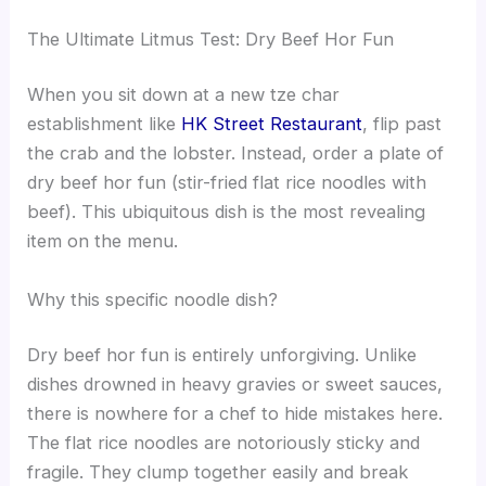
The Ultimate Litmus Test: Dry Beef Hor Fun
When you sit down at a new tze char
establishment like
HK Street Restaurant
, flip past
the crab and the lobster. Instead, order a plate of
dry beef hor fun (stir-fried flat rice noodles with
beef). This ubiquitous dish is the most revealing
item on the menu.
Why this specific noodle dish?
Dry beef hor fun is entirely unforgiving. Unlike
dishes drowned in heavy gravies or sweet sauces,
there is nowhere for a chef to hide mistakes here.
The flat rice noodles are notoriously sticky and
fragile. They clump together easily and break