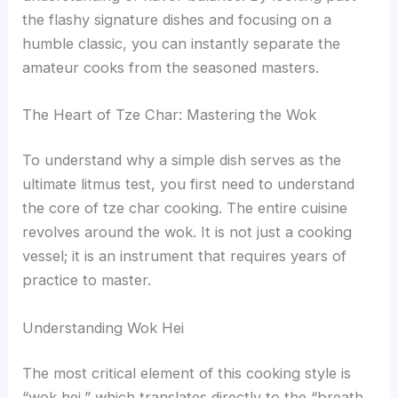
the flashy signature dishes and focusing on a
humble classic, you can instantly separate the
amateur cooks from the seasoned masters.
The Heart of Tze Char: Mastering the Wok
To understand why a simple dish serves as the
ultimate litmus test, you first need to understand
the core of tze char cooking. The entire cuisine
revolves around the wok. It is not just a cooking
vessel; it is an instrument that requires years of
practice to master.
Understanding Wok Hei
The most critical element of this cooking style is
“wok hei,” which translates directly to the “breath