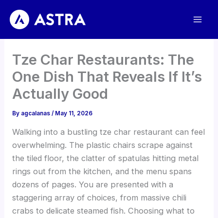
Skip
to
content
Tze Char Restaurants: The
One Dish That Reveals If It’s
Actually Good
By
agcalanas
/
May 11, 2026
Walking into a bustling tze char restaurant can feel
overwhelming. The plastic chairs scrape against
the tiled floor, the clatter of spatulas hitting metal
rings out from the kitchen, and the menu spans
dozens of pages. You are presented with a
staggering array of choices, from massive chili
crabs to delicate steamed fish. Choosing what to