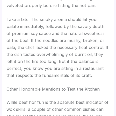
velveted properly before hitting the hot pan.
Take a bite. The smoky aroma should hit your
palate immediately, followed by the savory depth
of premium soy sauce and the natural sweetness
of the beef. If the noodles are mushy, broken, or
pale, the chef lacked the necessary heat control. If
the dish tastes overwhelmingly of burnt oil, they
left it on the fire too long. But if the balance is
perfect, you know you are sitting in a restaurant
that respects the fundamentals of its craft.
Other Honorable Mentions to Test the Kitchen
While beef hor fun is the absolute best indicator of
wok skills, a couple of other common dishes can