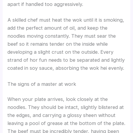
apart if handled too aggressively.
A skilled chef must heat the wok until it is smoking,
add the perfect amount of oil, and keep the
noodles moving constantly. They must sear the
beef so it remains tender on the inside while
developing a slight crust on the outside. Every
strand of hor fun needs to be separated and lightly
coated in soy sauce, absorbing the wok hei evenly.
The signs of a master at work
When your plate arrives, look closely at the
noodles. They should be intact, slightly blistered at
the edges, and carrying a glossy sheen without
leaving a pool of grease at the bottom of the plate.
The beef must be incredibly tender, having been