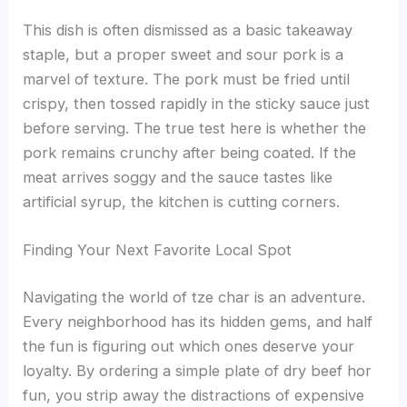
This dish is often dismissed as a basic takeaway
staple, but a proper sweet and sour pork is a
marvel of texture. The pork must be fried until
crispy, then tossed rapidly in the sticky sauce just
before serving. The true test here is whether the
pork remains crunchy after being coated. If the
meat arrives soggy and the sauce tastes like
artificial syrup, the kitchen is cutting corners.
Finding Your Next Favorite Local Spot
Navigating the world of tze char is an adventure.
Every neighborhood has its hidden gems, and half
the fun is figuring out which ones deserve your
loyalty. By ordering a simple plate of dry beef hor
fun, you strip away the distractions of expensive