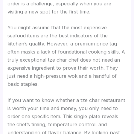
order is a challenge, especially when you are
visiting a new spot for the first time.
You might assume that the most expensive
seafood items are the best indicators of the
kitchen’s quality. However, a premium price tag
often masks a lack of foundational cooking skills. A
truly exceptional tze char chef does not need an
expensive ingredient to prove their worth. They
just need a high-pressure wok and a handful of
basic staples.
If you want to know whether a tze char restaurant
is worth your time and money, you only need to
order one specific item. This single plate reveals
the chef’s timing, temperature control, and
understanding of flavor balance. By looking past