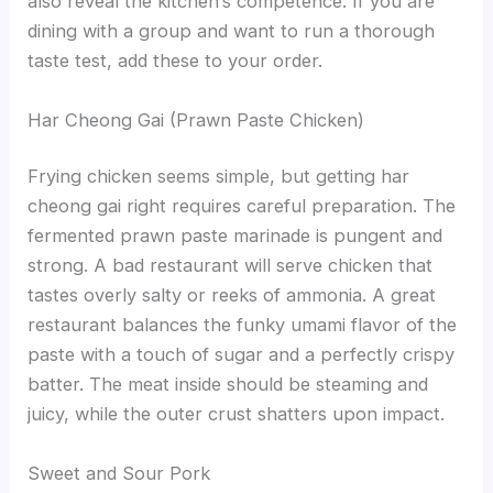
also reveal the kitchen’s competence. If you are
dining with a group and want to run a thorough
taste test, add these to your order.
Har Cheong Gai (Prawn Paste Chicken)
Frying chicken seems simple, but getting har
cheong gai right requires careful preparation. The
fermented prawn paste marinade is pungent and
strong. A bad restaurant will serve chicken that
tastes overly salty or reeks of ammonia. A great
restaurant balances the funky umami flavor of the
paste with a touch of sugar and a perfectly crispy
batter. The meat inside should be steaming and
juicy, while the outer crust shatters upon impact.
Sweet and Sour Pork