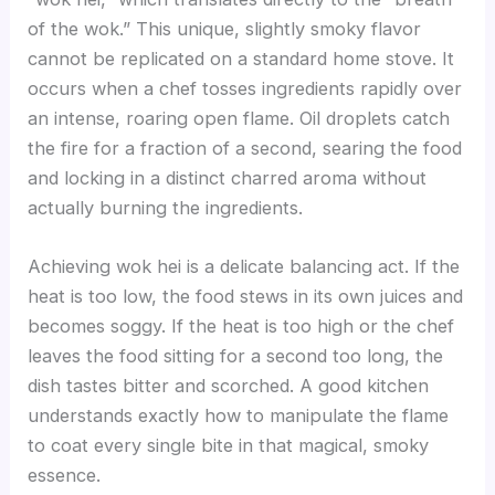
of the wok.” This unique, slightly smoky flavor
cannot be replicated on a standard home stove. It
occurs when a chef tosses ingredients rapidly over
an intense, roaring open flame. Oil droplets catch
the fire for a fraction of a second, searing the food
and locking in a distinct charred aroma without
actually burning the ingredients.
Achieving wok hei is a delicate balancing act. If the
heat is too low, the food stews in its own juices and
becomes soggy. If the heat is too high or the chef
leaves the food sitting for a second too long, the
dish tastes bitter and scorched. A good kitchen
understands exactly how to manipulate the flame
to coat every single bite in that magical, smoky
essence.