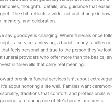
emonies, thoughtful details, and guidance that eases 
grief. The shift reflects a wider cultural change in ho
h, memory, and celebration.
e say goodbye is changing. Where funerals once fol
cript—a service, a viewing, a burial—many families n
that feels personal and true to the person they’ve lost
t funeral providers who offer more than the basics, an
invest in farewells that carry real meaning.
 toward premium funeral services isn’t about extravagan
It’s about honoring a life well. Families want ceremoni
rsonality, traditions that comfort, and professionals w
genuine care during one of life’s hardest moments.