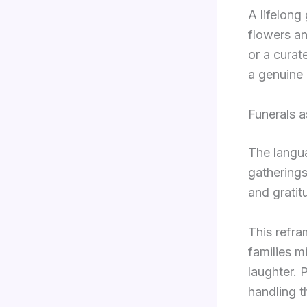
A lifelon
flowers an
or a curat
a genuine 
Funerals a
The langua
gatherings
and gratit
This refra
families m
laughter. 
handling t