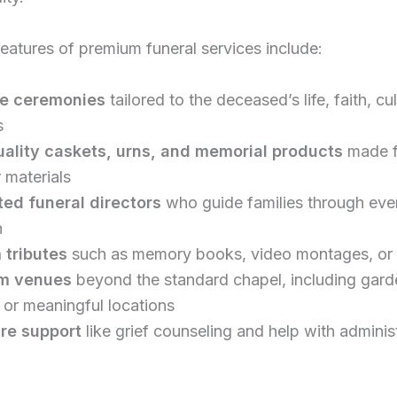
atures of premium funeral services include:
e ceremonies
tailored to the deceased’s life, faith, cul
s
ality caskets, urns, and memorial products
made 
 materials
ed funeral directors
who guide families through eve
n
 tributes
such as memory books, video montages, or 
m venues
beyond the standard chapel, including gard
 or meaningful locations
re support
like grief counseling and help with adminis