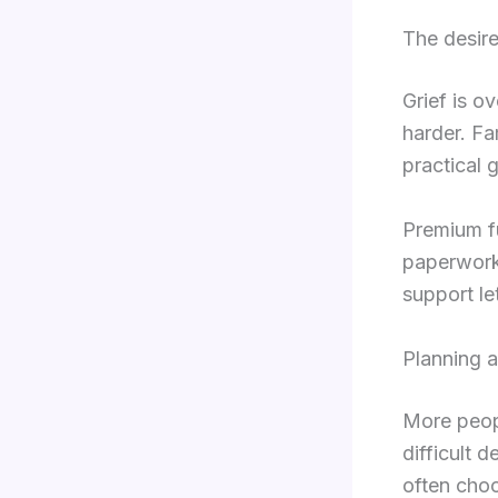
The desire
Grief is o
harder. Fa
practical 
Premium f
paperwork
support le
Planning a
More peopl
difficult 
often choo