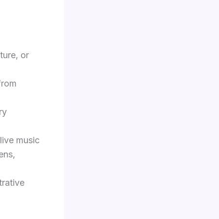
ture, or
from
ry
live music
ens,
trative