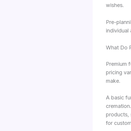
wishes.
Pre-planni
individual
What Do P
Premium f
pricing va
make.
A basic fu
cremation.
products, 
for custom