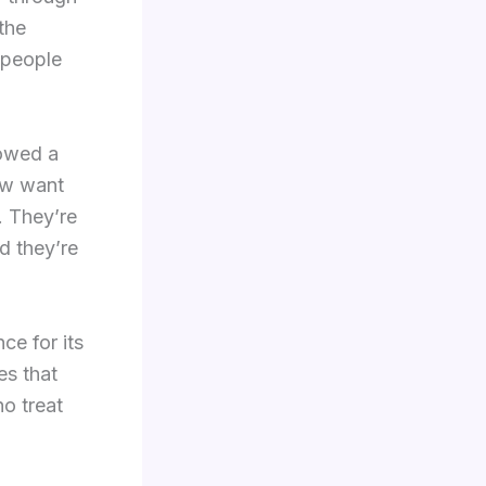
the
w people
lowed a
ow want
. They’re
d they’re
ce for its
es that
ho treat