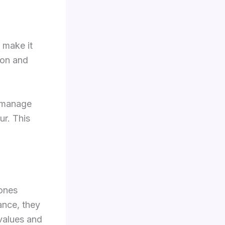
n make it
ion and
o manage
r. This
 ones
ance, they
 values and