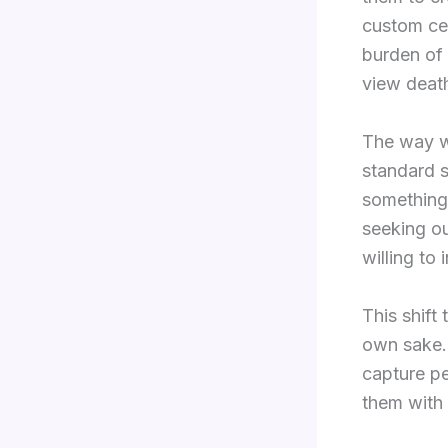
custom cer
burden of 
view deat
The way w
standard s
something 
seeking ou
willing to 
This shift
own sake. 
capture pe
them with 