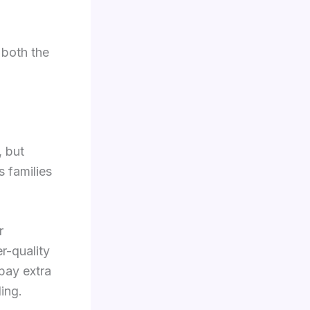
 both the
, but
s families
r
r-quality
pay extra
ing.