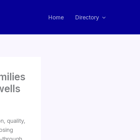
Home
Directory
milies
wells
, quality,
oosing
e—through