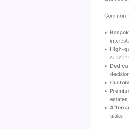
Common fe
Bespok
interest
High-qu
superior
Dedicat
decisio
Custom
Premiu
estates,
Afterca
tasks