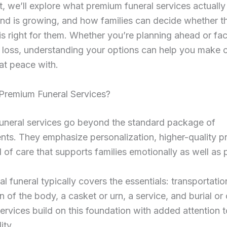
st, we’ll explore what premium funeral services actually
d is growing, and how families can decide whether th
s right for them. Whether you’re planning ahead or fa
 loss, understanding your options can help you make 
 at peace with.
Premium Funeral Services?
uneral services go beyond the standard package of
ts. They emphasize personalization, higher-quality p
l of care that supports families emotionally as well as p
al funeral typically covers the essentials: transportatio
n of the body, a casket or urn, a service, and burial or
rvices build on this foundation with added attention t
ity.