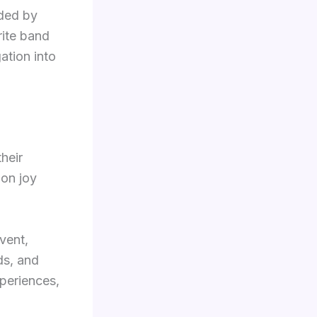
nded by
rite band
ation into
heir
 on joy
vent,
ds, and
xperiences,