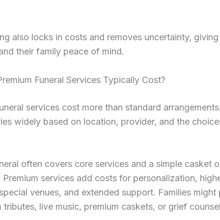
ng also locks in costs and removes uncertainty, giving
 and their family peace of mind.
remium Funeral Services Typically Cost?
uneral services cost more than standard arrangements
ries widely based on location, provider, and the choice
neral often covers core services and a simple casket o
 Premium services add costs for personalization, highe
special venues, and extended support. Families might 
 tributes, live music, premium caskets, or grief counsel