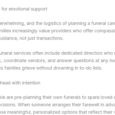
 for emotional support
verwhelming, and the logistics of planning a funeral ca
milies increasingly value providers who offer compass
guidance, not just transactions.
uneral services often include dedicated directors wh
, coordinate vendors, and answer questions at any hou
ts families grieve without drowning in to-do lists.
head with intention
e are pre-planning their own funerals to spare loved
decisions. When someone arranges their farewell in adv
se meaningful, personalized options that reflect their