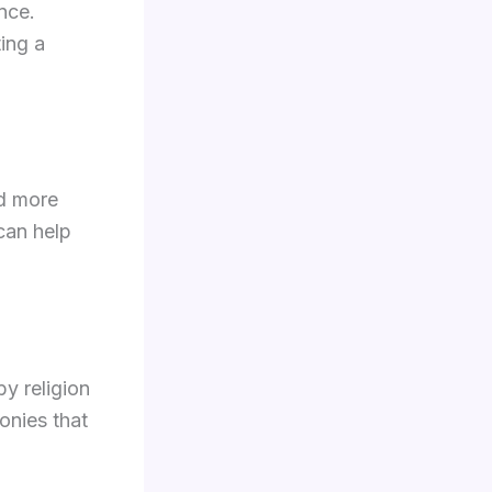
ence.
ing a
rd more
can help
y religion
onies that