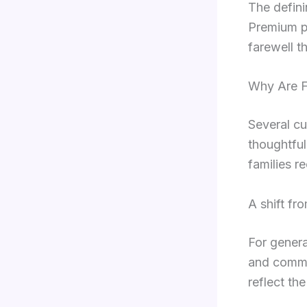
The defini
Premium pr
farewell th
Why Are F
Several cu
thoughtful
families r
A shift fr
For genera
and commu
reflect the