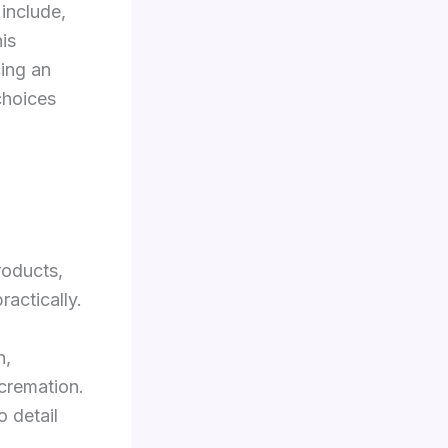
 include,
is
cing an
choices
roducts,
ractically.
n,
 cremation.
o detail