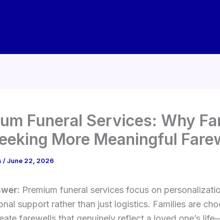
um Funeral Services: Why Fa
eeking More Meaningful Fare
s
/
June 22, 2026
swer:
Premium funeral services focus on personalization
nal support rather than just logistics. Families are ch
eate farewells that genuinely reflect a loved one’s lif