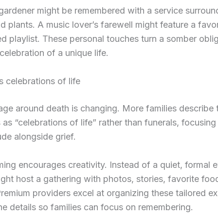
g gardener might be remembered with a service surrou
d plants. A music lover’s farewell might feature a favo
ed playlist. These personal touches turn a somber oblig
celebration of a unique life.
s celebrations of life
ge around death is changing. More families describe t
 as “celebrations of life” rather than funerals, focusing
ude alongside grief.
ming encourages creativity. Instead of a quiet, formal e
ight host a gathering with photos, stories, favorite foo
Premium providers excel at organizing these tailored e
he details so families can focus on remembering.