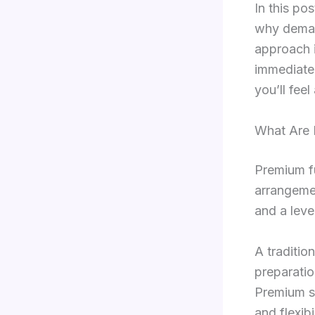
In this po
why deman
approach i
immediate
you’ll feel
What Are 
Premium f
arrangemen
and a leve
A tradition
preparatio
Premium se
and flexibil