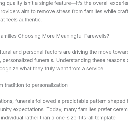
ng quality isn’t a single feature—it’s the overall experi
oviders aim to remove stress from families while craft
at feels authentic.
amilies Choosing More Meaningful Farewells?
ltural and personal factors are driving the move towa
, personalized funerals. Understanding these reasons 
ecognize what they truly want from a service.
om tradition to personalization
tions, funerals followed a predictable pattern shaped b
nity expectations. Today, many families prefer cerem
 individual rather than a one-size-fits-all template.