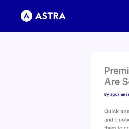
Skip
to
content
Premi
Are S
By
agcalana
Quick an
and emotio
them to cr