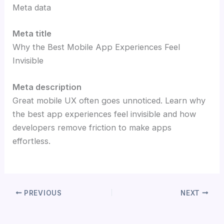
Meta data
Meta title
Why the Best Mobile App Experiences Feel
Invisible
Meta description
Great mobile UX often goes unnoticed. Learn why
the best app experiences feel invisible and how
developers remove friction to make apps
effortless.
PREVIOUS
NEXT