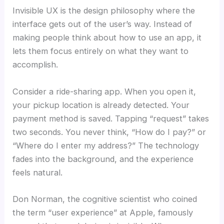
Invisible UX is the design philosophy where the
interface gets out of the user’s way. Instead of
making people think about how to use an app, it
lets them focus entirely on what they want to
accomplish.
Consider a ride-sharing app. When you open it,
your pickup location is already detected. Your
payment method is saved. Tapping “request” takes
two seconds. You never think, “How do I pay?” or
“Where do I enter my address?” The technology
fades into the background, and the experience
feels natural.
Don Norman, the cognitive scientist who coined
the term “user experience” at Apple, famously