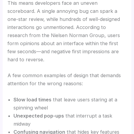
This means developers face an uneven
scoreboard. A single annoying bug can spark a
one-star review, while hundreds of well-designed
interactions go unmentioned. According to
research from the Nielsen Norman Group, users
form opinions about an interface within the first
few seconds—and negative first impressions are
hard to reverse.
A few common examples of design that demands
attention for the wrong reasons:
Slow load times
that leave users staring at a
spinning wheel
Unexpected pop-ups
that interrupt a task
midway
Confusing navigation
that hides key features