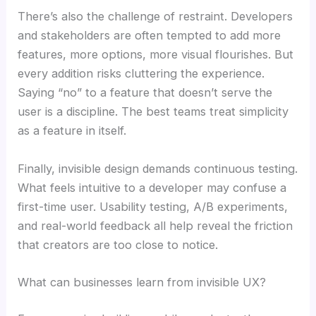
There’s also the challenge of restraint. Developers
and stakeholders are often tempted to add more
features, more options, more visual flourishes. But
every addition risks cluttering the experience.
Saying “no” to a feature that doesn’t serve the
user is a discipline. The best teams treat simplicity
as a feature in itself.
Finally, invisible design demands continuous testing.
What feels intuitive to a developer may confuse a
first-time user. Usability testing, A/B experiments,
and real-world feedback all help reveal the friction
that creators are too close to notice.
What can businesses learn from invisible UX?