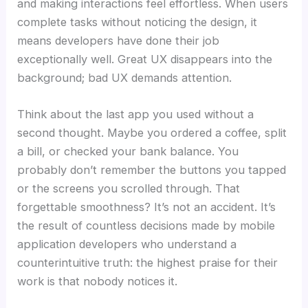
and making interactions feel effortless. When users
complete tasks without noticing the design, it
means developers have done their job
exceptionally well. Great UX disappears into the
background; bad UX demands attention.
Think about the last app you used without a
second thought. Maybe you ordered a coffee, split
a bill, or checked your bank balance. You
probably don’t remember the buttons you tapped
or the screens you scrolled through. That
forgettable smoothness? It’s not an accident. It’s
the result of countless decisions made by mobile
application developers who understand a
counterintuitive truth: the highest praise for their
work is that nobody notices it.