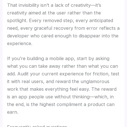
That invisibility isn’t a lack of creativity—it’s
creativity aimed at the user rather than the
spotlight. Every removed step, every anticipated
need, every graceful recovery from error reflects a
developer who cared enough to disappear into the
experience.
If you’re building a mobile app, start by asking
what you can take away rather than what you can
add. Audit your current experience for friction, test
it with real users, and reward the unglamorous
work that makes everything feel easy. The reward
is an app people use without thinking—which, in
the end, is the highest compliment a product can
earn.