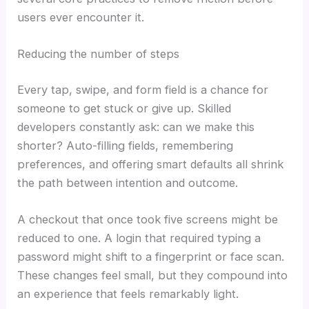
users ever encounter it.
Reducing the number of steps
Every tap, swipe, and form field is a chance for
someone to get stuck or give up. Skilled
developers constantly ask: can we make this
shorter? Auto-filling fields, remembering
preferences, and offering smart defaults all shrink
the path between intention and outcome.
A checkout that once took five screens might be
reduced to one. A login that required typing a
password might shift to a fingerprint or face scan.
These changes feel small, but they compound into
an experience that feels remarkably light.