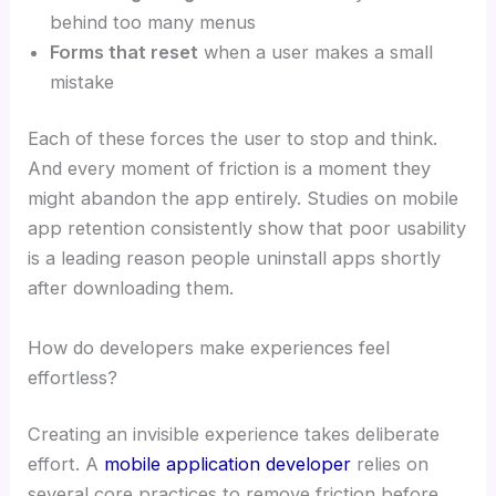
behind too many menus
Forms that reset
when a user makes a small
mistake
Each of these forces the user to stop and think.
And every moment of friction is a moment they
might abandon the app entirely. Studies on mobile
app retention consistently show that poor usability
is a leading reason people uninstall apps shortly
after downloading them.
How do developers make experiences feel
effortless?
Creating an invisible experience takes deliberate
effort. A
mobile application developer
relies on
several core practices to remove friction before