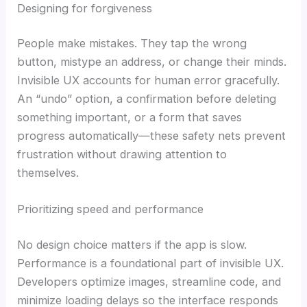
Designing for forgiveness
People make mistakes. They tap the wrong
button, mistype an address, or change their minds.
Invisible UX accounts for human error gracefully.
An “undo” option, a confirmation before deleting
something important, or a form that saves
progress automatically—these safety nets prevent
frustration without drawing attention to
themselves.
Prioritizing speed and performance
No design choice matters if the app is slow.
Performance is a foundational part of invisible UX.
Developers optimize images, streamline code, and
minimize loading delays so the interface responds