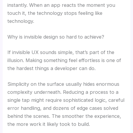
instantly. When an app reacts the moment you
touch it, the technology stops feeling like
technology.
Why is invisible design so hard to achieve?
If invisible UX sounds simple, that’s part of the
illusion. Making something feel effortless is one of
the hardest things a developer can do.
Simplicity on the surface usually hides enormous
complexity underneath. Reducing a process to a
single tap might require sophisticated logic, careful
error handling, and dozens of edge cases solved
behind the scenes. The smoother the experience,
the more work it likely took to build.