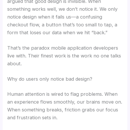
argued that good design is invisible. When
something works well, we don’t notice it. We only
notice design when it fails us—a confusing
checkout flow, a button that’s too small to tap, a
form that loses our data when we hit “back.”
That’s the paradox mobile application developers
live with. Their finest work is the work no one talks
about.
Why do users only notice bad design?
Human attention is wired to flag problems. When
an experience flows smoothly, our brains move on.
When something breaks, friction grabs our focus
and frustration sets in.