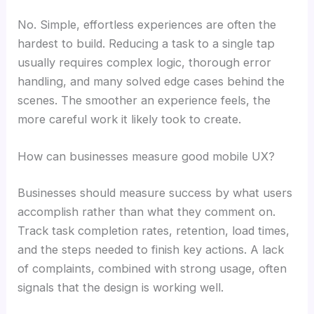
No. Simple, effortless experiences are often the
hardest to build. Reducing a task to a single tap
usually requires complex logic, thorough error
handling, and many solved edge cases behind the
scenes. The smoother an experience feels, the
more careful work it likely took to create.
How can businesses measure good mobile UX?
Businesses should measure success by what users
accomplish rather than what they comment on.
Track task completion rates, retention, load times,
and the steps needed to finish key actions. A lack
of complaints, combined with strong usage, often
signals that the design is working well.