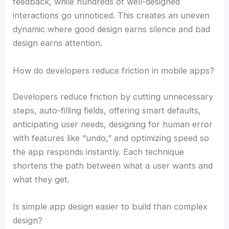
feedback, while hundreds of well-designed
interactions go unnoticed. This creates an uneven
dynamic where good design earns silence and bad
design earns attention.
How do developers reduce friction in mobile apps?
Developers reduce friction by cutting unnecessary
steps, auto-filling fields, offering smart defaults,
anticipating user needs, designing for human error
with features like “undo,” and optimizing speed so
the app responds instantly. Each technique
shortens the path between what a user wants and
what they get.
Is simple app design easier to build than complex
design?