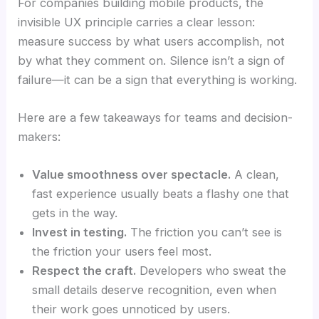
For companies building mobile products, the
invisible UX principle carries a clear lesson:
measure success by what users accomplish, not
by what they comment on. Silence isn’t a sign of
failure—it can be a sign that everything is working.
Here are a few takeaways for teams and decision-
makers:
Value smoothness over spectacle.
A clean,
fast experience usually beats a flashy one that
gets in the way.
Invest in testing.
The friction you can’t see is
the friction your users feel most.
Respect the craft.
Developers who sweat the
small details deserve recognition, even when
their work goes unnoticed by users.