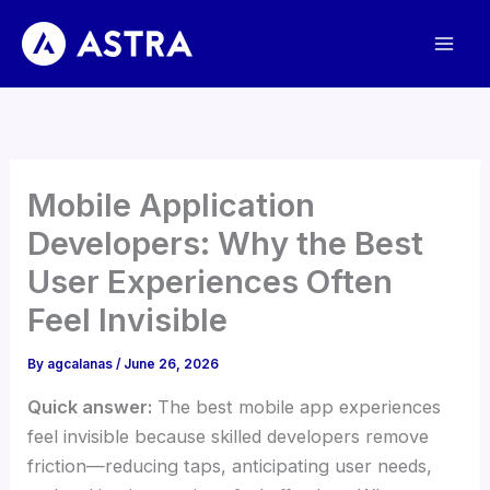
Skip
to
content
Mobile Application
Developers: Why the Best
User Experiences Often
Feel Invisible
By
agcalanas
/
June 26, 2026
Quick answer:
The best mobile app experiences
feel invisible because skilled developers remove
friction—reducing taps, anticipating user needs,