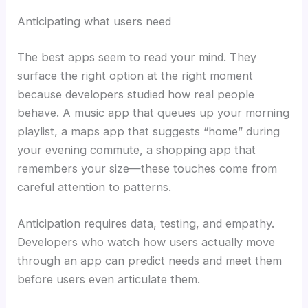
Anticipating what users need
The best apps seem to read your mind. They
surface the right option at the right moment
because developers studied how real people
behave. A music app that queues up your morning
playlist, a maps app that suggests “home” during
your evening commute, a shopping app that
remembers your size—these touches come from
careful attention to patterns.
Anticipation requires data, testing, and empathy.
Developers who watch how users actually move
through an app can predict needs and meet them
before users even articulate them.