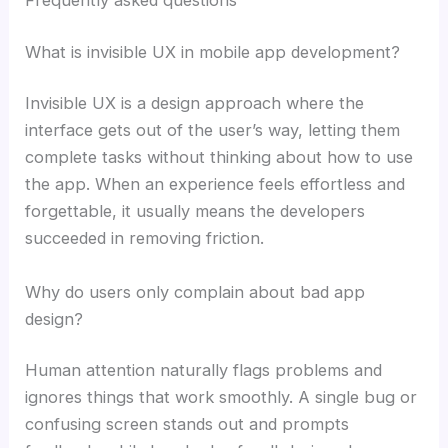
Frequently asked questions
What is invisible UX in mobile app development?
Invisible UX is a design approach where the
interface gets out of the user’s way, letting them
complete tasks without thinking about how to use
the app. When an experience feels effortless and
forgettable, it usually means the developers
succeeded in removing friction.
Why do users only complain about bad app
design?
Human attention naturally flags problems and
ignores things that work smoothly. A single bug or
confusing screen stands out and prompts