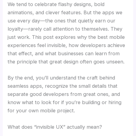
We tend to celebrate flashy designs, bold
animations, and clever features. But the apps we
use every day—the ones that quietly earn our
loyalty—rarely call attention to themselves. They
just work. This post explores why the best mobile
experiences feel invisible, how developers achieve
that effect, and what businesses can learn from
the principle that great design often goes unseen.
By the end, you’ll understand the craft behind
seamless apps, recognize the small details that
separate good developers from great ones, and
know what to look for if you’re building or hiring
for your own mobile project.
What does “invisible UX” actually mean?