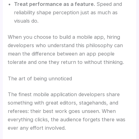
Treat performance as a feature.
Speed and
reliability shape perception just as much as
visuals do.
When you choose to build a mobile app, hiring
developers who understand this philosophy can
mean the difference between an app people
tolerate and one they return to without thinking.
The art of being unnoticed
The finest mobile application developers share
something with great editors, stagehands, and
referees: their best work goes unseen. When
everything clicks, the audience forgets there was
ever any effort involved.