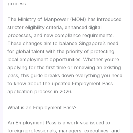
process.
The Ministry of Manpower (MOM) has introduced
stricter eligibility criteria, enhanced digital
processes, and new compliance requirements.
These changes aim to balance Singapore’s need
for global talent with the priority of protecting
local employment opportunities. Whether you’re
applying for the first time or renewing an existing
pass, this guide breaks down everything you need
to know about the updated Employment Pass
application process in 2026.
What is an Employment Pass?
An Employment Pass is a work visa issued to
foreign professionals, managers, executives, and