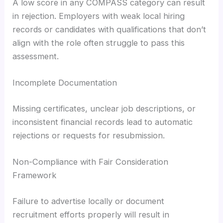
A low score in any COMPASS category can result
in rejection. Employers with weak local hiring
records or candidates with qualifications that don’t
align with the role often struggle to pass this
assessment.
Incomplete Documentation
Missing certificates, unclear job descriptions, or
inconsistent financial records lead to automatic
rejections or requests for resubmission.
Non-Compliance with Fair Consideration
Framework
Failure to advertise locally or document
recruitment efforts properly will result in