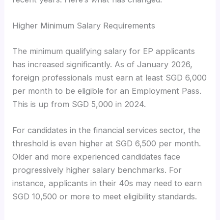
Higher Minimum Salary Requirements
The minimum qualifying salary for EP applicants
has increased significantly. As of January 2026,
foreign professionals must earn at least SGD 6,000
per month to be eligible for an Employment Pass.
This is up from SGD 5,000 in 2024.
For candidates in the financial services sector, the
threshold is even higher at SGD 6,500 per month.
Older and more experienced candidates face
progressively higher salary benchmarks. For
instance, applicants in their 40s may need to earn
SGD 10,500 or more to meet eligibility standards.