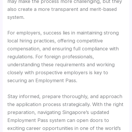
may make the process more challenging, but they
also create a more transparent and merit-based
system.
For employers, success lies in maintaining strong
local hiring practices, offering competitive
compensation, and ensuring full compliance with
regulations. For foreign professionals,
understanding these requirements and working
closely with prospective employers is key to
securing an Employment Pass.
Stay informed, prepare thoroughly, and approach
the application process strategically. With the right
preparation, navigating Singapore’s updated
Employment Pass system can open doors to
exciting career opportunities in one of the world’s