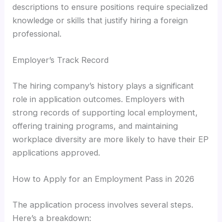
descriptions to ensure positions require specialized
knowledge or skills that justify hiring a foreign
professional.
Employer’s Track Record
The hiring company’s history plays a significant
role in application outcomes. Employers with
strong records of supporting local employment,
offering training programs, and maintaining
workplace diversity are more likely to have their EP
applications approved.
How to Apply for an Employment Pass in 2026
The application process involves several steps.
Here’s a breakdown: