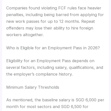
Companies found violating FCF rules face heavier
penalties, including being barred from applying for
new work passes for up to 12 months. Repeat
offenders may lose their ability to hire foreign
workers altogether.
Who is Eligible for an Employment Pass in 2026?
Eligibility for an Employment Pass depends on
several factors, including salary, qualifications, and
the employer’s compliance history.
Minimum Salary Thresholds
As mentioned, the baseline salary is SGD 6,000 per
month for most sectors and SGD 6,500 for