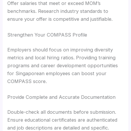
Offer salaries that meet or exceed MOM’s
benchmarks. Research industry standards to
ensure your offer is competitive and justifiable.
Strengthen Your COMPASS Profile
Employers should focus on improving diversity
metrics and local hiring ratios. Providing training
programs and career development opportunities
for Singaporean employees can boost your
COMPASS score.
Provide Complete and Accurate Documentation
Double-check all documents before submission.
Ensure educational certificates are authenticated
and job descriptions are detailed and specific.