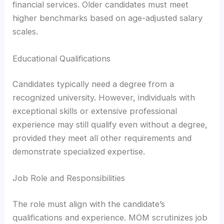
financial services. Older candidates must meet
higher benchmarks based on age-adjusted salary
scales.
Educational Qualifications
Candidates typically need a degree from a
recognized university. However, individuals with
exceptional skills or extensive professional
experience may still qualify even without a degree,
provided they meet all other requirements and
demonstrate specialized expertise.
Job Role and Responsibilities
The role must align with the candidate’s
qualifications and experience. MOM scrutinizes job