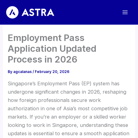
Skip
to
content
Employment Pass
Application Updated
Process in 2026
By
agcalanas
/
February 20, 2026
Singapore’s Employment Pass (EP) system has
undergone significant changes in 2026, reshaping
how foreign professionals secure work
authorization in one of Asia’s most competitive job
markets. If you’re an employer or a skilled worker
looking to work in Singapore, understanding these
updates is essential to ensure a smooth application