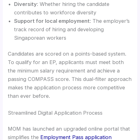
Diversity
: Whether hiring the candidate
contributes to workforce diversity
Support for local employment
: The employer’s
track record of hiring and developing
Singaporean workers
Candidates are scored on a points-based system.
To qualify for an EP, applicants must meet both
the minimum salary requirement and achieve a
passing COMPASS score. This dual-filter approach
makes the application process more competitive
than ever before.
Streamlined Digital Application Process
MOM has launched an upgraded online portal that
simplifies the
Employment Pass application