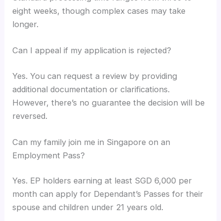
eight weeks, though complex cases may take
longer.
Can I appeal if my application is rejected?
Yes. You can request a review by providing
additional documentation or clarifications.
However, there’s no guarantee the decision will be
reversed.
Can my family join me in Singapore on an
Employment Pass?
Yes. EP holders earning at least SGD 6,000 per
month can apply for Dependant’s Passes for their
spouse and children under 21 years old.