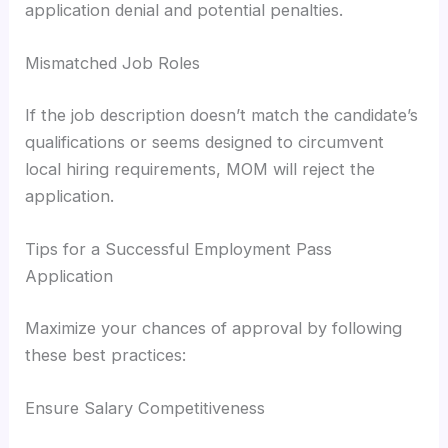
application denial and potential penalties.
Mismatched Job Roles
If the job description doesn’t match the candidate’s
qualifications or seems designed to circumvent
local hiring requirements, MOM will reject the
application.
Tips for a Successful Employment Pass
Application
Maximize your chances of approval by following
these best practices:
Ensure Salary Competitiveness