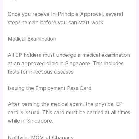
Once you receive In-Principle Approval, several
steps remain before you can start work:
Medical Examination
All EP holders must undergo a medical examination
at an approved clinic in Singapore. This includes
tests for infectious diseases.
Issuing the Employment Pass Card
After passing the medical exam, the physical EP
card is issued. This card must be carried at all times
while in Singapore.
Notifying MOM of Changes