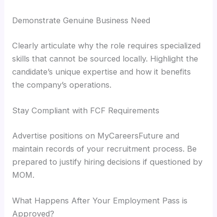
Demonstrate Genuine Business Need
Clearly articulate why the role requires specialized
skills that cannot be sourced locally. Highlight the
candidate’s unique expertise and how it benefits
the company’s operations.
Stay Compliant with FCF Requirements
Advertise positions on MyCareersFuture and
maintain records of your recruitment process. Be
prepared to justify hiring decisions if questioned by
MOM.
What Happens After Your Employment Pass is
Approved?