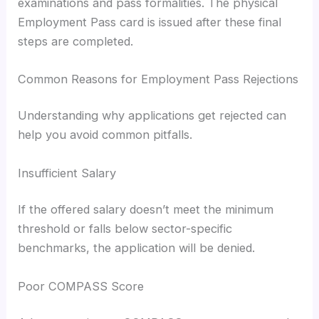
examinations and pass formalities. The physical
Employment Pass card is issued after these final
steps are completed.
Common Reasons for Employment Pass Rejections
Understanding why applications get rejected can
help you avoid common pitfalls.
Insufficient Salary
If the offered salary doesn’t meet the minimum
threshold or falls below sector-specific
benchmarks, the application will be denied.
Poor COMPASS Score