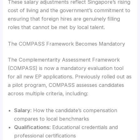
These salary adjustments reflect Singapore’s rising
cost of living and the government’s commitment to
ensuring that foreign hires are genuinely filling
roles that cannot be met by local talent.
The COMPASS Framework Becomes Mandatory
The Complementarity Assessment Framework
(COMPASS) is now a mandatory evaluation tool
for all new EP applications. Previously rolled out as
a pilot program, COMPASS assesses candidates
across multiple criteria, including:
Salary
: How the candidate’s compensation
compares to local benchmarks
Qualifications
: Educational credentials and
professional certifications