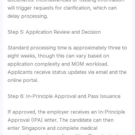
will trigger requests for clarification, which can
delay processing.
Step 5: Application Review and Decision
Standard processing time is approximately three to
eight weeks, though this can vary based on
application complexity and MOM workload.
Applicants receive status updates via email and the
online portal.
Step 6: In-Principle Approval and Pass Issuance
If approved, the employer receives an In-Principle
Approval (IPA) letter. The candidate can then
enter Singapore and complete medical