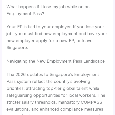
What happens if I lose my job while on an
Employment Pass?
Your EP is tied to your employer. If you lose your
job, you must find new employment and have your
new employer apply for a new EP, or leave
Singapore.
Navigating the New Employment Pass Landscape
The 2026 updates to Singapore’s Employment
Pass system reflect the country’s evolving
priorities: attracting top-tier global talent while
safeguarding opportunities for local workers. The
stricter salary thresholds, mandatory COMPASS
evaluations, and enhanced compliance measures