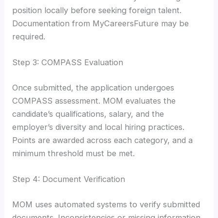
position locally before seeking foreign talent.
Documentation from MyCareersFuture may be
required.
Step 3: COMPASS Evaluation
Once submitted, the application undergoes
COMPASS assessment. MOM evaluates the
candidate’s qualifications, salary, and the
employer’s diversity and local hiring practices.
Points are awarded across each category, and a
minimum threshold must be met.
Step 4: Document Verification
MOM uses automated systems to verify submitted
documents. Inconsistencies or missing information