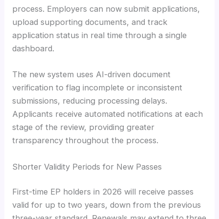
process. Employers can now submit applications,
upload supporting documents, and track
application status in real time through a single
dashboard.
The new system uses AI-driven document
verification to flag incomplete or inconsistent
submissions, reducing processing delays.
Applicants receive automated notifications at each
stage of the review, providing greater
transparency throughout the process.
Shorter Validity Periods for New Passes
First-time EP holders in 2026 will receive passes
valid for up to two years, down from the previous
three-year standard. Renewals may extend to three