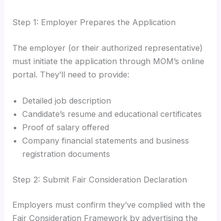
Step 1: Employer Prepares the Application
The employer (or their authorized representative)
must initiate the application through MOM’s online
portal. They’ll need to provide:
Detailed job description
Candidate’s resume and educational certificates
Proof of salary offered
Company financial statements and business
registration documents
Step 2: Submit Fair Consideration Declaration
Employers must confirm they’ve complied with the
Fair Consideration Framework by advertising the