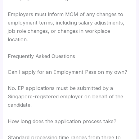
Employers must inform MOM of any changes to
employment terms, including salary adjustments,
job role changes, or changes in workplace
location.
Frequently Asked Questions
Can I apply for an Employment Pass on my own?
No. EP applications must be submitted by a
Singapore-registered employer on behalf of the
candidate.
How long does the application process take?
Standard processing time ranges from three to