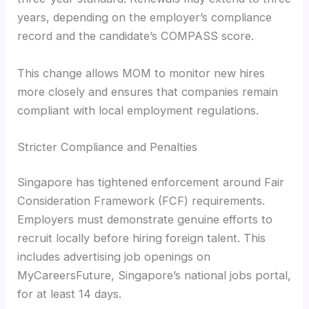
years, depending on the employer’s compliance
record and the candidate’s COMPASS score.
This change allows MOM to monitor new hires
more closely and ensures that companies remain
compliant with local employment regulations.
Stricter Compliance and Penalties
Singapore has tightened enforcement around Fair
Consideration Framework (FCF) requirements.
Employers must demonstrate genuine efforts to
recruit locally before hiring foreign talent. This
includes advertising job openings on
MyCareersFuture, Singapore’s national jobs portal,
for at least 14 days.