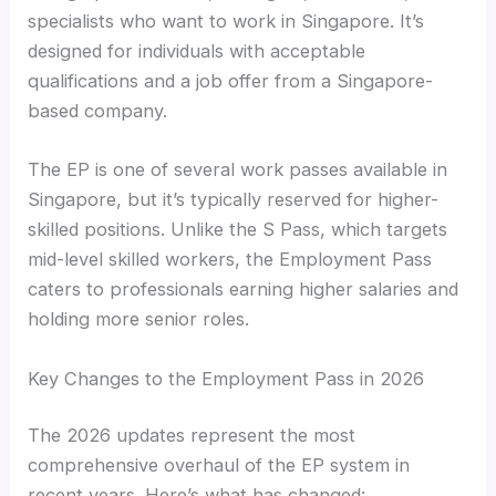
specialists who want to work in Singapore. It’s
designed for individuals with acceptable
qualifications and a job offer from a Singapore-
based company.
The EP is one of several work passes available in
Singapore, but it’s typically reserved for higher-
skilled positions. Unlike the S Pass, which targets
mid-level skilled workers, the Employment Pass
caters to professionals earning higher salaries and
holding more senior roles.
Key Changes to the Employment Pass in 2026
The 2026 updates represent the most
comprehensive overhaul of the EP system in
recent years. Here’s what has changed: