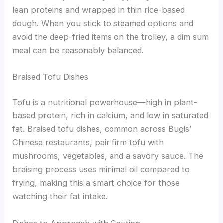
lean proteins and wrapped in thin rice-based
dough. When you stick to steamed options and
avoid the deep-fried items on the trolley, a dim sum
meal can be reasonably balanced.
Braised Tofu Dishes
Tofu is a nutritional powerhouse—high in plant-
based protein, rich in calcium, and low in saturated
fat. Braised tofu dishes, common across Bugis’
Chinese restaurants, pair firm tofu with
mushrooms, vegetables, and a savory sauce. The
braising process uses minimal oil compared to
frying, making this a smart choice for those
watching their fat intake.
Dishes to Approach with Caution