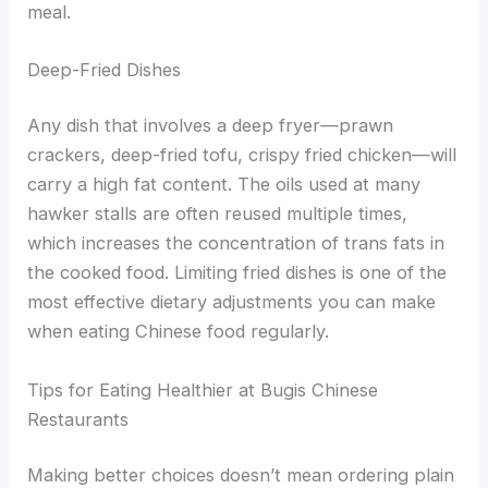
meal.
Deep-Fried Dishes
Any dish that involves a deep fryer—prawn
crackers, deep-fried tofu, crispy fried chicken—will
carry a high fat content. The oils used at many
hawker stalls are often reused multiple times,
which increases the concentration of trans fats in
the cooked food. Limiting fried dishes is one of the
most effective dietary adjustments you can make
when eating Chinese food regularly.
Tips for Eating Healthier at Bugis Chinese
Restaurants
Making better choices doesn’t mean ordering plain