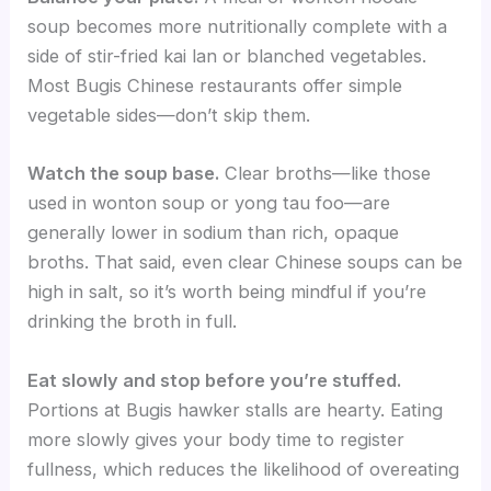
soup becomes more nutritionally complete with a
side of stir-fried kai lan or blanched vegetables.
Most Bugis Chinese restaurants offer simple
vegetable sides—don’t skip them.
Watch the soup base.
Clear broths—like those
used in wonton soup or yong tau foo—are
generally lower in sodium than rich, opaque
broths. That said, even clear Chinese soups can be
high in salt, so it’s worth being mindful if you’re
drinking the broth in full.
Eat slowly and stop before you’re stuffed.
Portions at Bugis hawker stalls are hearty. Eating
more slowly gives your body time to register
fullness, which reduces the likelihood of overeating