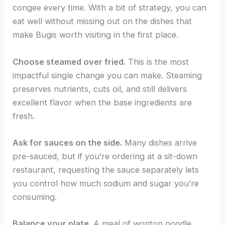
congee every time. With a bit of strategy, you can
eat well without missing out on the dishes that
make Bugis worth visiting in the first place.
Choose steamed over fried.
This is the most
impactful single change you can make. Steaming
preserves nutrients, cuts oil, and still delivers
excellent flavor when the base ingredients are
fresh.
Ask for sauces on the side.
Many dishes arrive
pre-sauced, but if you’re ordering at a sit-down
restaurant, requesting the sauce separately lets
you control how much sodium and sugar you’re
consuming.
Balance your plate.
A meal of wonton noodle