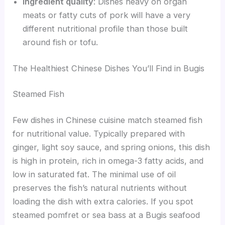
Ingredient quality
: Dishes heavy on organ
meats or fatty cuts of pork will have a very
different nutritional profile than those built
around fish or tofu.
The Healthiest Chinese Dishes You’ll Find in Bugis
Steamed Fish
Few dishes in Chinese cuisine match steamed fish
for nutritional value. Typically prepared with
ginger, light soy sauce, and spring onions, this dish
is high in protein, rich in omega-3 fatty acids, and
low in saturated fat. The minimal use of oil
preserves the fish’s natural nutrients without
loading the dish with extra calories. If you spot
steamed pomfret or sea bass at a Bugis seafood