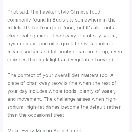
That said, the hawker-style Chinese food
commonly found in Bugis sits somewhere in the
middle. It’s far from junk food, but it’s also not a
clean-eating menu. The heavy use of soy sauce,
oyster sauce, and oil in quick-fire wok cooking
means sodium and fat content can creep up, even
in dishes that look light and vegetable-forward.
The context of your overall diet matters too. A
plate of char kway teow is fine when the rest of
your day includes whole foods, plenty of water,
and movement. The challenge arises when high-
sodium, high-fat dishes become the default rather
than the occasional treat.
Make Every Meal in Bugis Count