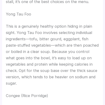
stall, it’s one of the best choices on the menu.
Yong Tau Foo
This is a genuinely healthy option hiding in plain
sight. Yong Tau Foo involves selecting individual
ingredients—tofu, bitter gourd, eggplant, fish
paste-stuffed vegetables—which are then poached
or boiled in a clear soup. Because you control
what goes into the bowl, it’s easy to load up on
vegetables and protein while keeping calories in
check. Opt for the soup base over the thick sauce
version, which tends to be heavier on sodium and
sugar.
Congee (Rice Porridge)