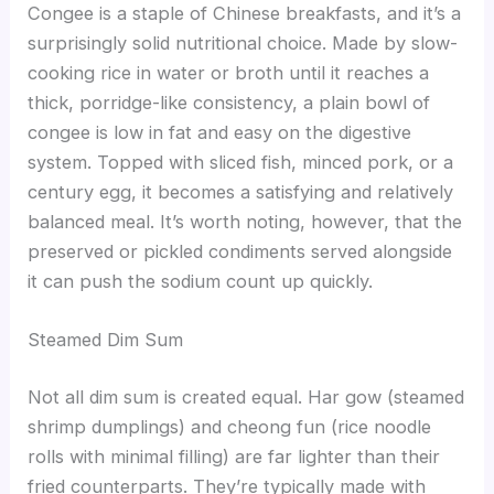
Congee is a staple of Chinese breakfasts, and it’s a
surprisingly solid nutritional choice. Made by slow-
cooking rice in water or broth until it reaches a
thick, porridge-like consistency, a plain bowl of
congee is low in fat and easy on the digestive
system. Topped with sliced fish, minced pork, or a
century egg, it becomes a satisfying and relatively
balanced meal. It’s worth noting, however, that the
preserved or pickled condiments served alongside
it can push the sodium count up quickly.
Steamed Dim Sum
Not all dim sum is created equal. Har gow (steamed
shrimp dumplings) and cheong fun (rice noodle
rolls with minimal filling) are far lighter than their
fried counterparts. They’re typically made with