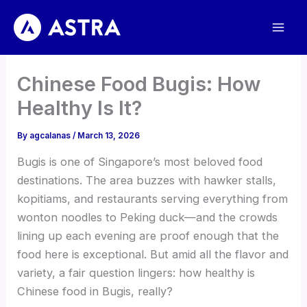
Skip
to
content
Chinese Food Bugis: How
Healthy Is It?
By
agcalanas
/
March 13, 2026
Bugis is one of Singapore’s most beloved food
destinations. The area buzzes with hawker stalls,
kopitiams, and restaurants serving everything from
wonton noodles to Peking duck—and the crowds
lining up each evening are proof enough that the
food here is exceptional. But amid all the flavor and
variety, a fair question lingers: how healthy is
Chinese food in Bugis, really?