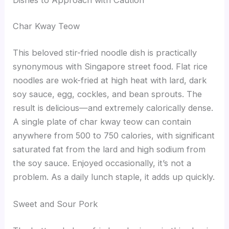
Char Kway Teow
This beloved stir-fried noodle dish is practically
synonymous with Singapore street food. Flat rice
noodles are wok-fried at high heat with lard, dark
soy sauce, egg, cockles, and bean sprouts. The
result is delicious—and extremely calorically dense.
A single plate of char kway teow can contain
anywhere from 500 to 750 calories, with significant
saturated fat from the lard and high sodium from
the soy sauce. Enjoyed occasionally, it’s not a
problem. As a daily lunch staple, it adds up quickly.
Sweet and Sour Pork