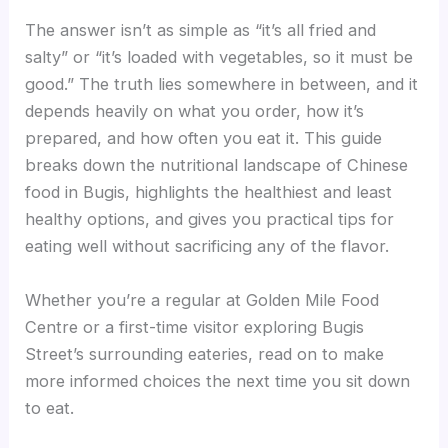
The answer isn’t as simple as “it’s all fried and
salty” or “it’s loaded with vegetables, so it must be
good.” The truth lies somewhere in between, and it
depends heavily on what you order, how it’s
prepared, and how often you eat it. This guide
breaks down the nutritional landscape of Chinese
food in Bugis, highlights the healthiest and least
healthy options, and gives you practical tips for
eating well without sacrificing any of the flavor.
Whether you’re a regular at Golden Mile Food
Centre or a first-time visitor exploring Bugis
Street’s surrounding eateries, read on to make
more informed choices the next time you sit down
to eat.