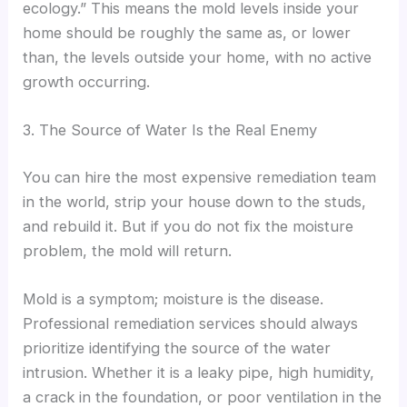
ecology.” This means the mold levels inside your
home should be roughly the same as, or lower
than, the levels outside your home, with no active
growth occurring.
3. The Source of Water Is the Real Enemy
You can hire the most expensive remediation team
in the world, strip your house down to the studs,
and rebuild it. But if you do not fix the moisture
problem, the mold will return.
Mold is a symptom; moisture is the disease.
Professional remediation services should always
prioritize identifying the source of the water
intrusion. Whether it is a leaky pipe, high humidity,
a crack in the foundation, or poor ventilation in the