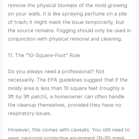
remove the physical biomass of the mold growing
on your walls. It is like spraying perfume on a pile
of trash; it might mask the issue temporarily, but
the source remains. Fogging should only be used in
conjunction with physical removal and cleaning.
11. The “10-Square-Foot” Rule
Do you always need a professional? Not
necessarily. The EPA guidelines suggest that if the
moldy area is less than 10 square feet (roughly a
3ft by 3ft patch), a homeowner can often handle
the cleanup themselves, provided they have no
respiratory issues.
However, this comes with caveats. You still need to
wear personal protective equipment (N-95 mask,