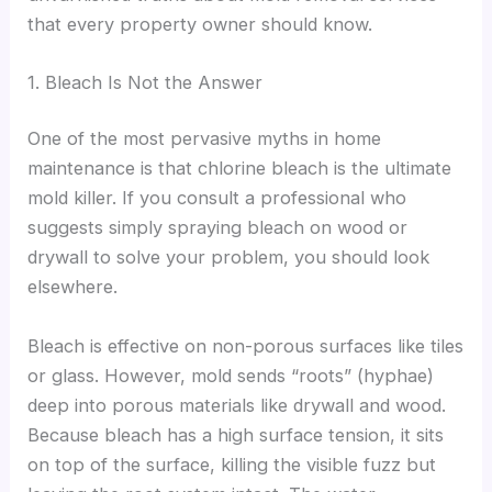
that every property owner should know.
1. Bleach Is Not the Answer
One of the most pervasive myths in home
maintenance is that chlorine bleach is the ultimate
mold killer. If you consult a professional who
suggests simply spraying bleach on wood or
drywall to solve your problem, you should look
elsewhere.
Bleach is effective on non-porous surfaces like tiles
or glass. However, mold sends “roots” (hyphae)
deep into porous materials like drywall and wood.
Because bleach has a high surface tension, it sits
on top of the surface, killing the visible fuzz but