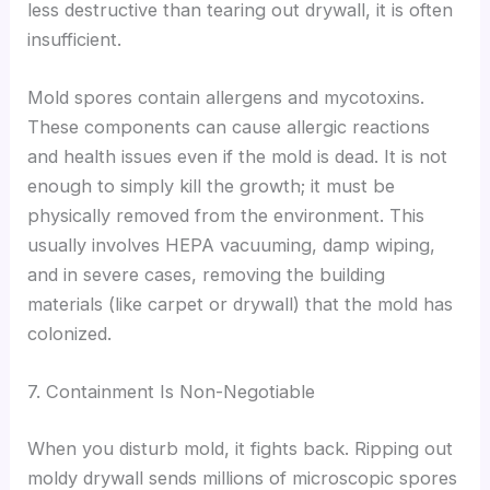
less destructive than tearing out drywall, it is often
insufficient.
Mold spores contain allergens and mycotoxins.
These components can cause allergic reactions
and health issues even if the mold is dead. It is not
enough to simply kill the growth; it must be
physically removed from the environment. This
usually involves HEPA vacuuming, damp wiping,
and in severe cases, removing the building
materials (like carpet or drywall) that the mold has
colonized.
7. Containment Is Non-Negotiable
When you disturb mold, it fights back. Ripping out
moldy drywall sends millions of microscopic spores