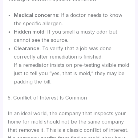
Medical concerns:
If a doctor needs to know
the specific allergen.
Hidden mold:
If you smell a musty odor but
cannot see the source.
Clearance:
To verify that a job was done
correctly after remediation is finished.
If a remediator insists on pre-testing visible mold
just to tell you “yes, that is mold,” they may be
padding the bill.
5. Conflict of Interest Is Common
In an ideal world, the company that inspects your
home for mold should not be the same company
that removes it. This is a classic conflict of interest.