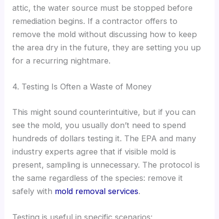
attic, the water source must be stopped before
remediation begins. If a contractor offers to
remove the mold without discussing how to keep
the area dry in the future, they are setting you up
for a recurring nightmare.
4. Testing Is Often a Waste of Money
This might sound counterintuitive, but if you can
see the mold, you usually don’t need to spend
hundreds of dollars testing it. The EPA and many
industry experts agree that if visible mold is
present, sampling is unnecessary. The protocol is
the same regardless of the species: remove it
safely with
mold removal services
.
Testing is useful in specific scenarios: