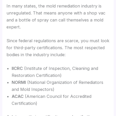
In many states, the mold remediation industry is
unregulated. That means anyone with a shop vac
and a bottle of spray can call themselves a mold
expert.
Since federal regulations are scarce, you must look
for third-party certifications. The most respected
bodies in the industry include:
IICRC
(Institute of Inspection, Cleaning and
Restoration Certification)
NORMI
(National Organization of Remediators
and Mold Inspectors)
ACAC
(American Council for Accredited
Certification)