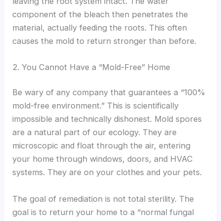
leaving the root system intact. The water
component of the bleach then penetrates the
material, actually feeding the roots. This often
causes the mold to return stronger than before.
2. You Cannot Have a “Mold-Free” Home
Be wary of any company that guarantees a “100%
mold-free environment.” This is scientifically
impossible and technically dishonest. Mold spores
are a natural part of our ecology. They are
microscopic and float through the air, entering
your home through windows, doors, and HVAC
systems. They are on your clothes and your pets.
The goal of remediation is not total sterility. The
goal is to return your home to a “normal fungal