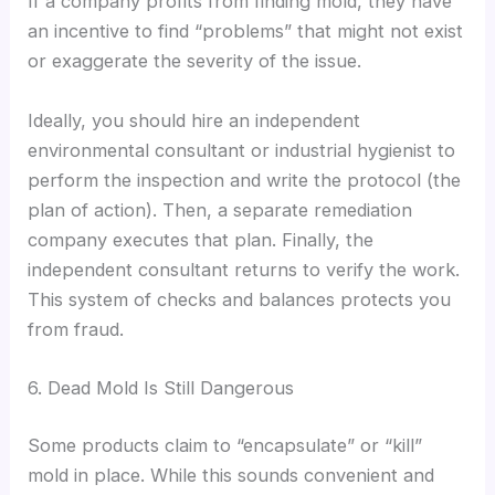
If a company profits from finding mold, they have
an incentive to find “problems” that might not exist
or exaggerate the severity of the issue.
Ideally, you should hire an independent
environmental consultant or industrial hygienist to
perform the inspection and write the protocol (the
plan of action). Then, a separate remediation
company executes that plan. Finally, the
independent consultant returns to verify the work.
This system of checks and balances protects you
from fraud.
6. Dead Mold Is Still Dangerous
Some products claim to “encapsulate” or “kill”
mold in place. While this sounds convenient and