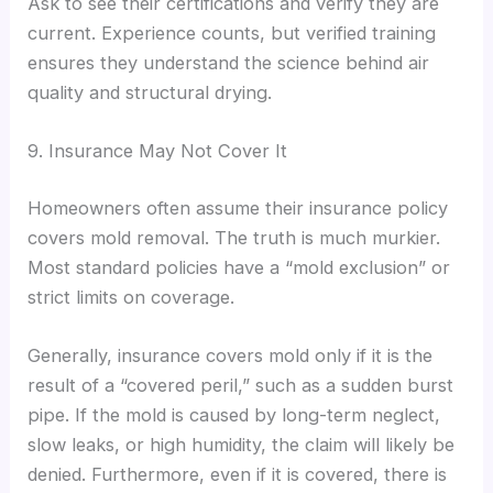
Ask to see their certifications and verify they are
current. Experience counts, but verified training
ensures they understand the science behind air
quality and structural drying.
9. Insurance May Not Cover It
Homeowners often assume their insurance policy
covers mold removal. The truth is much murkier.
Most standard policies have a “mold exclusion” or
strict limits on coverage.
Generally, insurance covers mold only if it is the
result of a “covered peril,” such as a sudden burst
pipe. If the mold is caused by long-term neglect,
slow leaks, or high humidity, the claim will likely be
denied. Furthermore, even if it is covered, there is