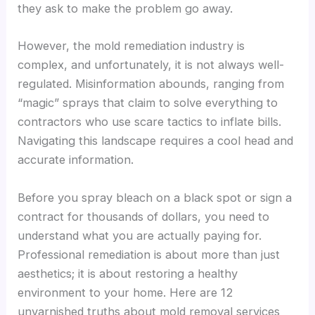
they ask to make the problem go away.
However, the mold remediation industry is
complex, and unfortunately, it is not always well-
regulated. Misinformation abounds, ranging from
“magic” sprays that claim to solve everything to
contractors who use scare tactics to inflate bills.
Navigating this landscape requires a cool head and
accurate information.
Before you spray bleach on a black spot or sign a
contract for thousands of dollars, you need to
understand what you are actually paying for.
Professional remediation is about more than just
aesthetics; it is about restoring a healthy
environment to your home. Here are 12
unvarnished truths about mold removal services