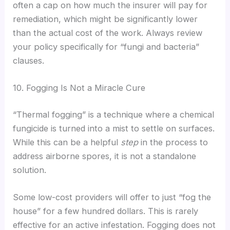
often a cap on how much the insurer will pay for
remediation, which might be significantly lower
than the actual cost of the work. Always review
your policy specifically for “fungi and bacteria”
clauses.
10. Fogging Is Not a Miracle Cure
“Thermal fogging” is a technique where a chemical
fungicide is turned into a mist to settle on surfaces.
While this can be a helpful
step
in the process to
address airborne spores, it is not a standalone
solution.
Some low-cost providers will offer to just “fog the
house” for a few hundred dollars. This is rarely
effective for an active infestation. Fogging does not