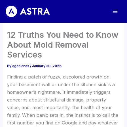
Skip
to
content
12 Truths You Need to Know
About Mold Removal
Services
By
agcalanas
/
January 30, 2026
Finding a patch of fuzzy, discolored growth on
your basement wall or under the kitchen sink is a
homeowner’s nightmare. It immediately triggers
concerns about structural damage, property
value, and, most importantly, the health of your
family. When panic sets in, the instinct is to call the
first number you find on Google and pay whatever