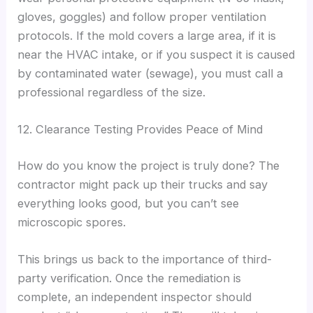
gloves, goggles) and follow proper ventilation
protocols. If the mold covers a large area, if it is
near the HVAC intake, or if you suspect it is caused
by contaminated water (sewage), you must call a
professional regardless of the size.
12. Clearance Testing Provides Peace of Mind
How do you know the project is truly done? The
contractor might pack up their trucks and say
everything looks good, but you can’t see
microscopic spores.
This brings us back to the importance of third-
party verification. Once the remediation is
complete, an independent inspector should