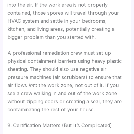
into the air. If the work area is not properly
contained, those spores will travel through your
HVAC system and settle in your bedrooms,
kitchen, and living areas, potentially creating a
bigger problem than you started with.
A professional remediation crew must set up
physical containment barriers using heavy plastic
sheeting. They should also use negative air
pressure machines (air scrubbers) to ensure that
air flows
into
the work zone, not out of it. If you
see a crew walking in and out of the work zone
without zipping doors or creating a seal, they are
contaminating the rest of your house.
8. Certification Matters (But It’s Complicated)