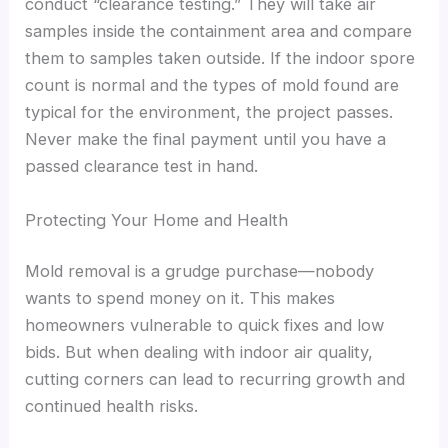
conduct “clearance testing.” They will take air
samples inside the containment area and compare
them to samples taken outside. If the indoor spore
count is normal and the types of mold found are
typical for the environment, the project passes.
Never make the final payment until you have a
passed clearance test in hand.
Protecting Your Home and Health
Mold removal is a grudge purchase—nobody
wants to spend money on it. This makes
homeowners vulnerable to quick fixes and low
bids. But when dealing with indoor air quality,
cutting corners can lead to recurring growth and
continued health risks.